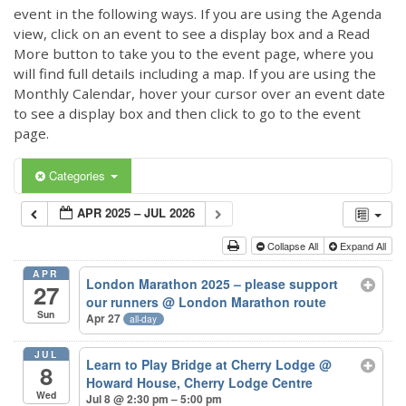
event in the following ways. If you are using the Agenda
view, click on an event to see a display box and a Read
More button to take you to the event page, where you
will find full details including a map. If you are using the
Monthly Calendar, hover your cursor over an event date
to see a display box and then click to go to the event
page.
Categories
APR 2025 – JUL 2026
Collapse All
Expand All
APR
London Marathon 2025 – please support
27
our runners
@ London Marathon route
Sun
Apr 27
all-day
JUL
Learn to Play Bridge at Cherry Lodge
@
8
Howard House, Cherry Lodge Centre
Wed
Jul 8 @ 2:30 pm – 5:00 pm