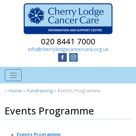
020 8441 7000
info@cherrylodgecancercare.org.uk
»
Home
»
Fundraising
»
Events Programme
Events Programme
Events Programme