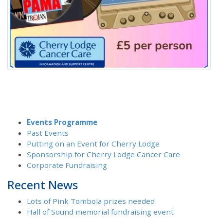
Events Programme
Past Events
Putting on an Event for Cherry Lodge
Sponsorship for Cherry Lodge Cancer Care
Corporate Fundraising
Recent News
Lots of Pink Tombola prizes needed
Hall of Sound memorial fundraising event