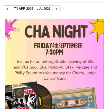
APR 2025 – JUL 2026