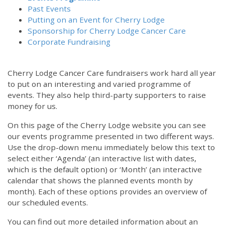
Past Events
Putting on an Event for Cherry Lodge
Sponsorship for Cherry Lodge Cancer Care
Corporate Fundraising
Cherry Lodge Cancer Care fundraisers work hard all year
to put on an interesting and varied programme of
events. They also help third-party supporters to raise
money for us.
On this page of the Cherry Lodge website you can see
our events programme presented in two different ways.
Use the drop-down menu immediately below this text to
select either ‘Agenda’ (an interactive list with dates,
which is the default option) or ‘Month’ (an interactive
calendar that shows the planned events month by
month). Each of these options provides an overview of
our scheduled events.
You can find out more detailed information about an