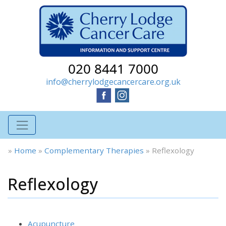
020 8441 7000
info@cherrylodgecancercare.org.uk
»
Home
»
Complementary Therapies
»
Reflexology
Reflexology
Acupuncture