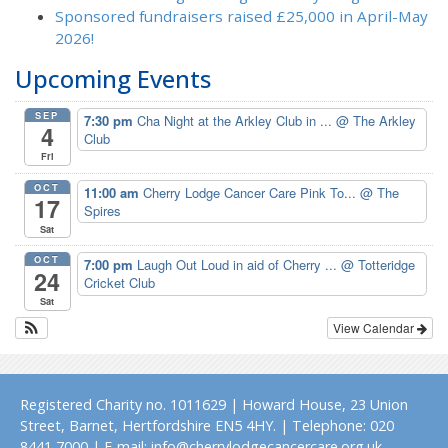
Sponsored fundraisers raised £25,000 in April-May
2026!
Upcoming Events
SEP
7:30 pm
Cha Night at the Arkley Club in ...
@ The Arkley
4
Club
Fri
OCT
11:00 am
Cherry Lodge Cancer Care Pink To...
@ The
17
Spires
Sat
OCT
7:00 pm
Laugh Out Loud in aid of Cherry ...
@ Totteridge
24
Cricket Club
Sat
View Calendar
Registered Charity no. 1011629 | Howard House, 23 Union
Street, Barnet, Hertfordshire EN5 4HY. | Telephone: 020
8441 7000 | E-mail: info@cherrylodgecancercare.org.uk