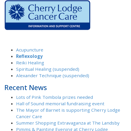
Acupuncture
Reflexology
Reiki Healing
Spiritual Healing (suspended)
Alexander Technique (suspended)
Recent News
Lots of Pink Tombola prizes needed
Hall of Sound memorial fundraising event
The Mayor of Barnet is supporting Cherry Lodge
Cancer Care
Summer Shopping Extravaganza at The Landsby
Pimms & Painting Evening at Cherry Lodge