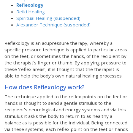
Reflexology
Reiki Healing
Spiritual Healing (suspended)
Alexander Technique (suspended)
Reflexology is an acupressure therapy, whereby a
specific pressure technique is applied to particular areas
on the feet, or sometimes the hands, of the recipient by
the therapist’s finger or thumb. By applying pressure to
these ‘reflex areas’, it is thought that the therapist is
able to help the body’s own natural healing processes.
How does Reflexology work?
The technique applied to the reflex points on the feet or
hands is thought to send a gentle stimulus to the
recipient’s neurological and energy systems and via this
stimulus it asks the body to return to as healthy a
balance as is possible for the individual. Being connected
via these systems, each reflex point on the feet or hands