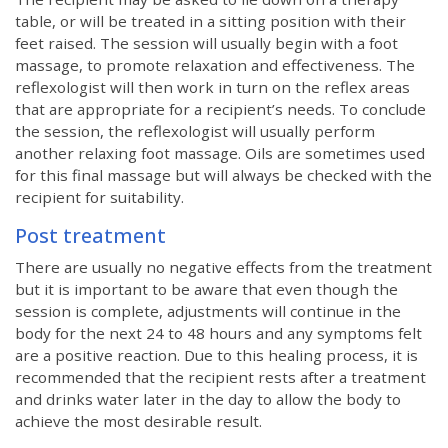
table, or will be treated in a sitting position with their
feet raised. The session will usually begin with a foot
massage, to promote relaxation and effectiveness. The
reflexologist will then work in turn on the reflex areas
that are appropriate for a recipient’s needs. To conclude
the session, the reflexologist will usually perform
another relaxing foot massage. Oils are sometimes used
for this final massage but will always be checked with the
recipient for suitability.
Post treatment
There are usually no negative effects from the treatment
but it is important to be aware that even though the
session is complete, adjustments will continue in the
body for the next 24 to 48 hours and any symptoms felt
are a positive reaction. Due to this healing process, it is
recommended that the recipient rests after a treatment
and drinks water later in the day to allow the body to
achieve the most desirable result.