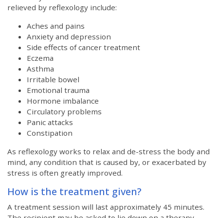
relieved by reflexology include:
Aches and pains
Anxiety and depression
Side effects of cancer treatment
Eczema
Asthma
Irritable bowel
Emotional trauma
Hormone imbalance
Circulatory problems
Panic attacks
Constipation
As reflexology works to relax and de-stress the body and
mind, any condition that is caused by, or exacerbated by
stress is often greatly improved.
How is the treatment given?
A treatment session will last approximately 45 minutes.
The recipient may be asked to lie down on a therapy