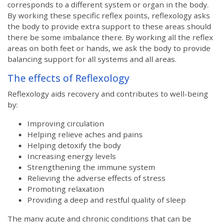
corresponds to a different system or organ in the body.
By working these specific reflex points, reflexology asks
the body to provide extra support to these areas should
there be some imbalance there. By working all the reflex
areas on both feet or hands, we ask the body to provide
balancing support for all systems and all areas.
The effects of Reflexology
Reflexology aids recovery and contributes to well-being
by:
Improving circulation
Helping relieve aches and pains
Helping detoxify the body
Increasing energy levels
Strengthening the immune system
Relieving the adverse effects of stress
Promoting relaxation
Providing a deep and restful quality of sleep
The many acute and chronic conditions that can be