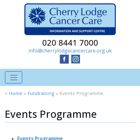
020 8441 7000
info@cherrylodgecancercare.org.uk
»
Home
»
Fundraising
»
Events Programme
Events Programme
Events Programme