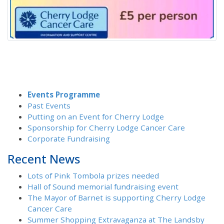
Events Programme
Past Events
Putting on an Event for Cherry Lodge
Sponsorship for Cherry Lodge Cancer Care
Corporate Fundraising
Recent News
Lots of Pink Tombola prizes needed
Hall of Sound memorial fundraising event
The Mayor of Barnet is supporting Cherry Lodge
Cancer Care
Summer Shopping Extravaganza at The Landsby