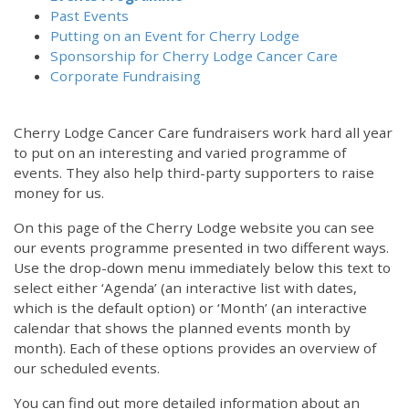
Past Events
Putting on an Event for Cherry Lodge
Sponsorship for Cherry Lodge Cancer Care
Corporate Fundraising
Cherry Lodge Cancer Care fundraisers work hard all year
to put on an interesting and varied programme of
events. They also help third-party supporters to raise
money for us.
On this page of the Cherry Lodge website you can see
our events programme presented in two different ways.
Use the drop-down menu immediately below this text to
select either ‘Agenda’ (an interactive list with dates,
which is the default option) or ‘Month’ (an interactive
calendar that shows the planned events month by
month). Each of these options provides an overview of
our scheduled events.
You can find out more detailed information about an