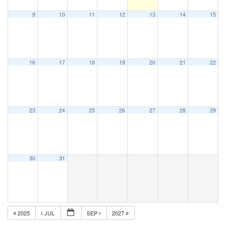
9
10
11
12
13
14
15
16
17
18
19
20
21
22
23
24
25
26
27
28
29
30
31
2025
JUL
SEP
2027