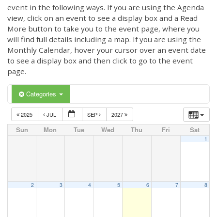
event in the following ways. If you are using the Agenda
view, click on an event to see a display box and a Read
More button to take you to the event page, where you
will find full details including a map. If you are using the
Monthly Calendar, hover your cursor over an event date
to see a display box and then click to go to the event
page.
Categories
2025
JUL
SEP
2027
Sun
Mon
Tue
Wed
Thu
Fri
Sat
1
2
3
4
5
6
7
8