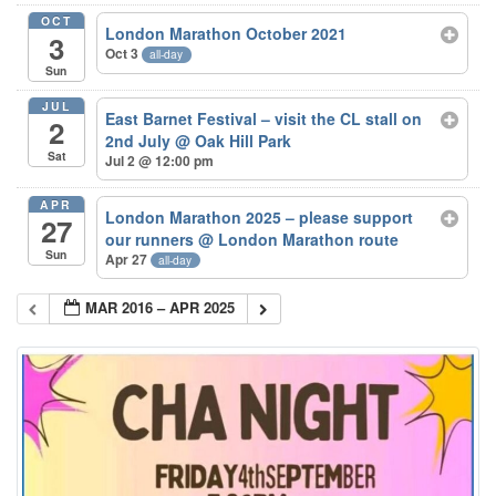
OCT
London Marathon October 2021
3
Oct 3
all-day
Sun
JUL
East Barnet Festival – visit the CL stall on
2
2nd July
@ Oak Hill Park
Sat
Jul 2 @ 12:00 pm
APR
London Marathon 2025 – please support
27
our runners
@ London Marathon route
Sun
Apr 27
all-day
MAR 2016 – APR 2025