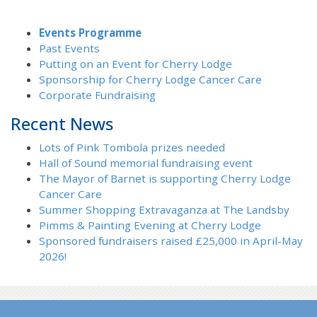
Events Programme
Past Events
Putting on an Event for Cherry Lodge
Sponsorship for Cherry Lodge Cancer Care
Corporate Fundraising
Recent News
Lots of Pink Tombola prizes needed
Hall of Sound memorial fundraising event
The Mayor of Barnet is supporting Cherry Lodge
Cancer Care
Summer Shopping Extravaganza at The Landsby
Pimms & Painting Evening at Cherry Lodge
Sponsored fundraisers raised £25,000 in April-May
2026!