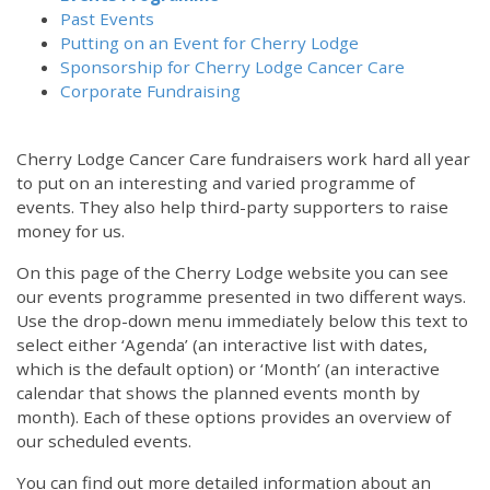
Past Events
Putting on an Event for Cherry Lodge
Sponsorship for Cherry Lodge Cancer Care
Corporate Fundraising
Cherry Lodge Cancer Care fundraisers work hard all year
to put on an interesting and varied programme of
events. They also help third-party supporters to raise
money for us.
On this page of the Cherry Lodge website you can see
our events programme presented in two different ways.
Use the drop-down menu immediately below this text to
select either ‘Agenda’ (an interactive list with dates,
which is the default option) or ‘Month’ (an interactive
calendar that shows the planned events month by
month). Each of these options provides an overview of
our scheduled events.
You can find out more detailed information about an