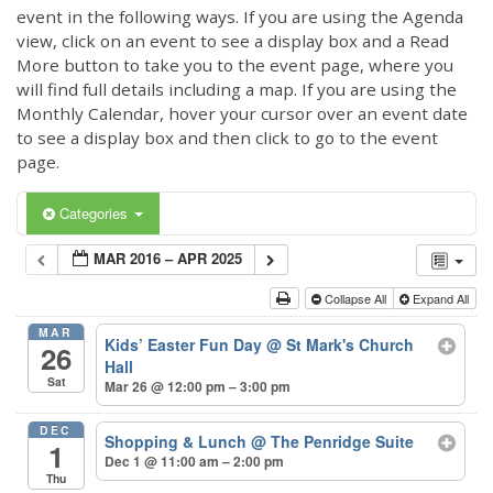
event in the following ways. If you are using the Agenda
view, click on an event to see a display box and a Read
More button to take you to the event page, where you
will find full details including a map. If you are using the
Monthly Calendar, hover your cursor over an event date
to see a display box and then click to go to the event
page.
Categories
MAR 2016 – APR 2025
Collapse All
Expand All
MAR
Kids’ Easter Fun Day
@ St Mark's Church
26
Hall
Sat
Mar 26 @ 12:00 pm – 3:00 pm
DEC
Shopping & Lunch
@ The Penridge Suite
1
Dec 1 @ 11:00 am – 2:00 pm
Thu