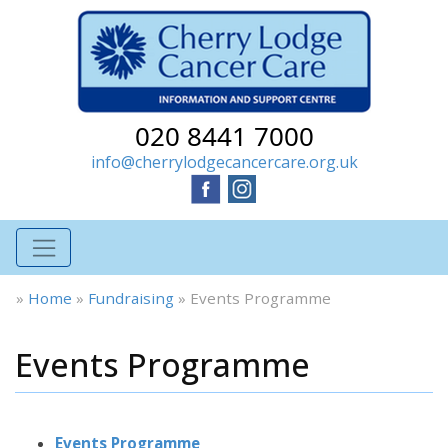
020 8441 7000
info@cherrylodgecancercare.org.uk
»
Home
»
Fundraising
»
Events Programme
Events Programme
Events Programme