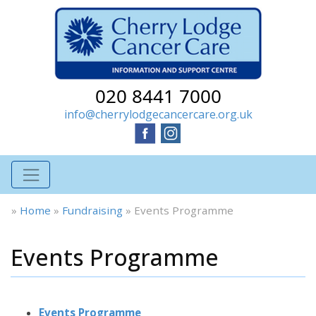
020 8441 7000
info@cherrylodgecancercare.org.uk
»
Home
»
Fundraising
»
Events Programme
Events Programme
Events Programme