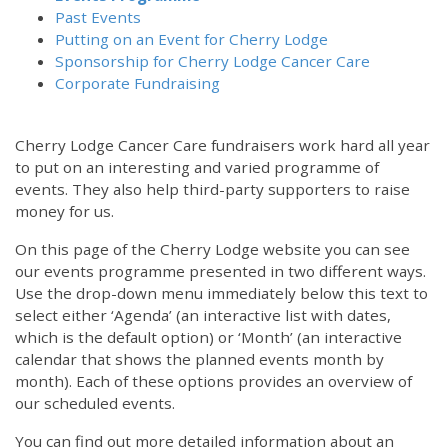
Past Events
Putting on an Event for Cherry Lodge
Sponsorship for Cherry Lodge Cancer Care
Corporate Fundraising
Cherry Lodge Cancer Care fundraisers work hard all year
to put on an interesting and varied programme of
events. They also help third-party supporters to raise
money for us.
On this page of the Cherry Lodge website you can see
our events programme presented in two different ways.
12:00 am
Use the drop-down menu immediately below this text to
select either ‘Agenda’ (an interactive list with dates,
which is the default option) or ‘Month’ (an interactive
1:00 am
calendar that shows the planned events month by
month). Each of these options provides an overview of
2:00 am
our scheduled events.
You can find out more detailed information about an