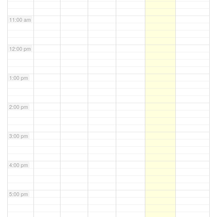
11:00 am
12:00 pm
1:00 pm
2:00 pm
3:00 pm
4:00 pm
5:00 pm