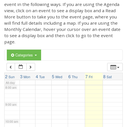
3:00 am
event in the following ways. If you are using the Agenda
view, click on an event to see a display box and a Read
More button to take you to the event page, where you
4:00 am
will find full details including a map. If you are using the
Monthly Calendar, hover your cursor over an event date
to see a display box and then click to go to the event
5:00 am
page.
6:00 am
Categories
7:00 am
2
3
4
5
6
7
8
Sun
Mon
Tue
Wed
Thu
Fri
Sat
All-day
8:00 am
9:00 am
10:00 am