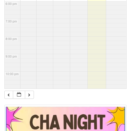
6:00 pm
7:00 pm
8:00 pm
9:00 pm
10:00 pm
11:00 pm