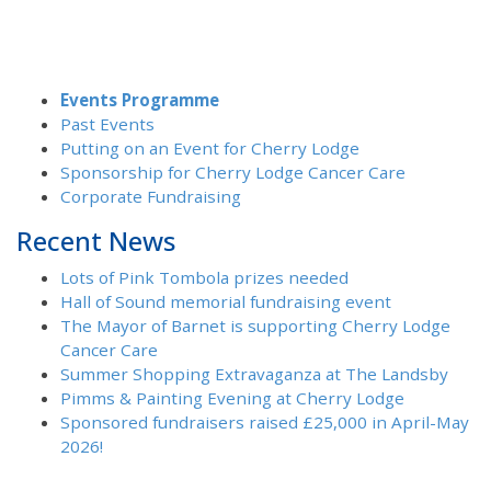
Events Programme
Past Events
Putting on an Event for Cherry Lodge
Sponsorship for Cherry Lodge Cancer Care
Corporate Fundraising
Recent News
Lots of Pink Tombola prizes needed
Hall of Sound memorial fundraising event
The Mayor of Barnet is supporting Cherry Lodge
Cancer Care
Summer Shopping Extravaganza at The Landsby
Pimms & Painting Evening at Cherry Lodge
Sponsored fundraisers raised £25,000 in April-May
2026!