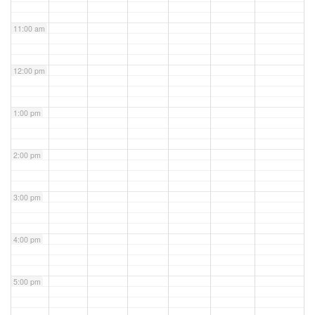
11:00 am
12:00 pm
1:00 pm
2:00 pm
3:00 pm
4:00 pm
5:00 pm