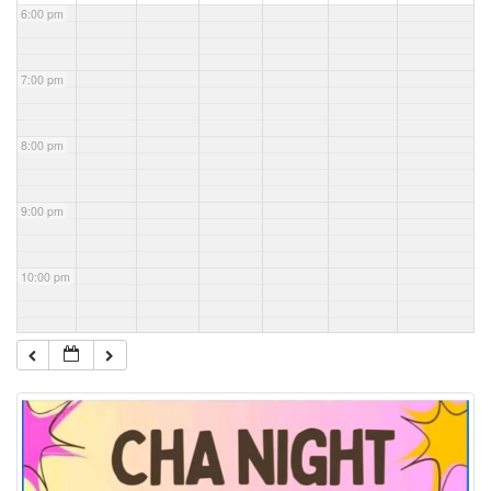
6:00 pm
7:00 pm
8:00 pm
9:00 pm
10:00 pm
11:00 pm