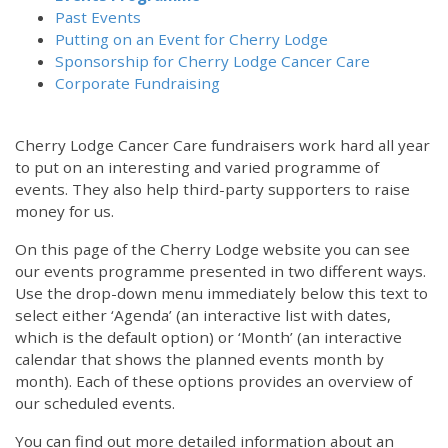
Past Events
Putting on an Event for Cherry Lodge
Sponsorship for Cherry Lodge Cancer Care
Corporate Fundraising
Cherry Lodge Cancer Care fundraisers work hard all year
to put on an interesting and varied programme of
events. They also help third-party supporters to raise
money for us.
On this page of the Cherry Lodge website you can see
our events programme presented in two different ways.
12:00 am
Use the drop-down menu immediately below this text to
select either ‘Agenda’ (an interactive list with dates,
which is the default option) or ‘Month’ (an interactive
1:00 am
calendar that shows the planned events month by
month). Each of these options provides an overview of
2:00 am
our scheduled events.
You can find out more detailed information about an