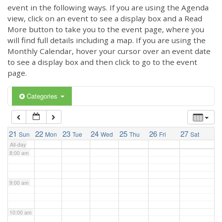
3:00 am
event in the following ways. If you are using the Agenda
view, click on an event to see a display box and a Read
More button to take you to the event page, where you
4:00 am
will find full details including a map. If you are using the
Monthly Calendar, hover your cursor over an event date
to see a display box and then click to go to the event
5:00 am
page.
6:00 am
Categories
7:00 am
21
22
23
24
25
26
27
Sun
Mon
Tue
Wed
Thu
Fri
Sat
All-day
8:00 am
9:00 am
10:00 am