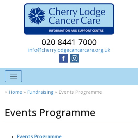
020 8441 7000
info@cherrylodgecancercare.org.uk
»
Home
»
Fundraising
»
Events Programme
Events Programme
Events Programme