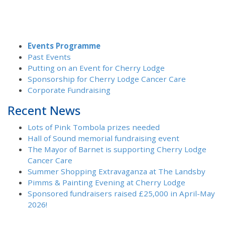
Events Programme
Past Events
Putting on an Event for Cherry Lodge
Sponsorship for Cherry Lodge Cancer Care
Corporate Fundraising
Recent News
Lots of Pink Tombola prizes needed
Hall of Sound memorial fundraising event
The Mayor of Barnet is supporting Cherry Lodge
Cancer Care
Summer Shopping Extravaganza at The Landsby
Pimms & Painting Evening at Cherry Lodge
Sponsored fundraisers raised £25,000 in April-May
2026!