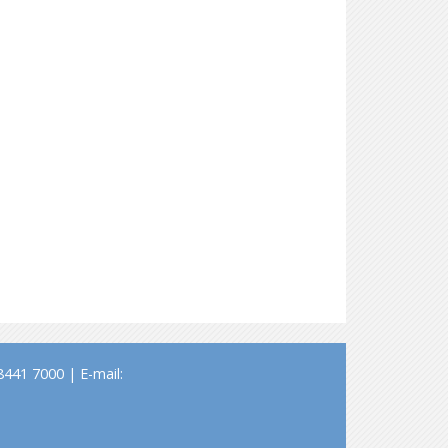
441 7000 | E-mail: