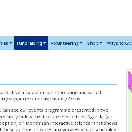
ties
Fundraising
Volunteering
Shop
Ways to Gi
rd all year to put on an interesting and varied
rty supporters to raise money for us.
ou can see our events programme presented in two
iately below this text to select either ‘Agenda’ (an
lt option) or ‘Month’ (an interactive calendar that shows
 these options provides an overview of our scheduled