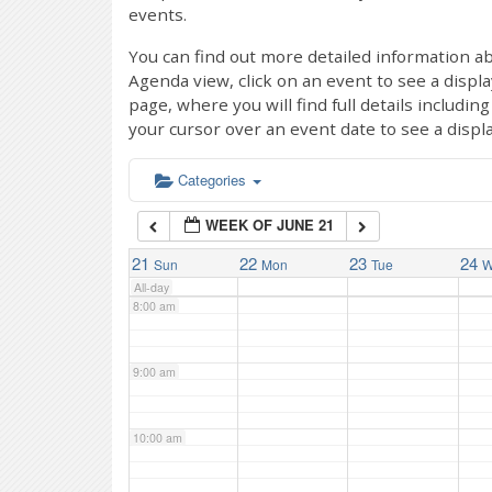
events.
4:00 am
You can find out more detailed information ab
Agenda view, click on an event to see a displ
page, where you will find full details includi
5:00 am
your cursor over an event date to see a displ
6:00 am
Categories
WEEK OF JUNE 21
7:00 am
21
22
23
24
Sun
Mon
Tue
W
All-day
8:00 am
9:00 am
10:00 am