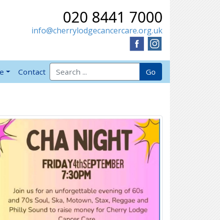
020 8441 7000
info@cherrylodgecancercare.org.uk
Search for:
Go
ve
Contact