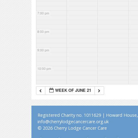
7:00 pm
8:00 pm
9:00 pm
10:00 pm
11:00 pm
WEEK OF JUNE 21
Registered Charity no. 1011629 | Howard House, 
info@cherrylodgecancercare.org.uk
© 2026 Cherry Lodge Cancer Care