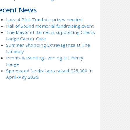
ecent News
Lots of Pink Tombola prizes needed
Hall of Sound memorial fundraising event
The Mayor of Barnet is supporting Cherry
Lodge Cancer Care
Summer Shopping Extravaganza at The
Landsby
Pimms & Painting Evening at Cherry
Lodge
Sponsored fundraisers raised £25,000 in
April-May 2026!