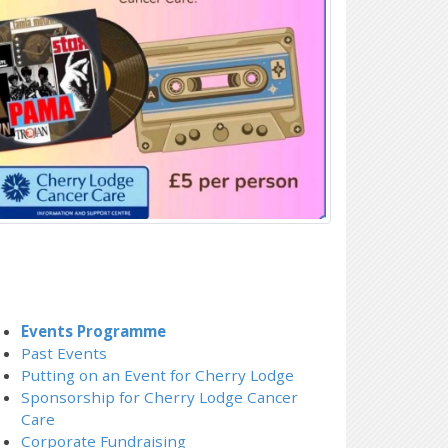
Events Programme
Past Events
Putting on an Event for Cherry Lodge
Sponsorship for Cherry Lodge Cancer
Care
Corporate Fundraising