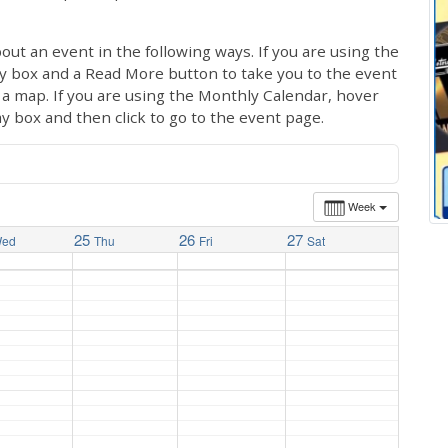
out an event in the following ways. If you are using the
ay box and a Read More button to take you to the event
ng a map. If you are using the Monthly Calendar, hover
ay box and then click to go to the event page.
Week
25
26
27
ed
Thu
Fri
Sat