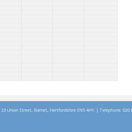
23 Union Street, Barnet, Hertfordshire EN5 4HY. | Telephone: 020 8