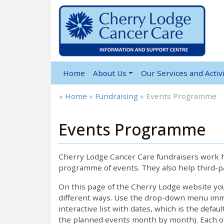
Home
About Us
Our Services and Activi
»
Home
»
Fundraising
»
Events Programme
Events Programme
12:00 am
1:00 am
Cherry Lodge Cancer Care fundraisers work ha
programme of events. They also help third-pa
2:00 am
On this page of the Cherry Lodge website y
different ways. Use the drop-down menu immed
interactive list with dates, which is the defau
3:00 am
the planned events month by month). Each of