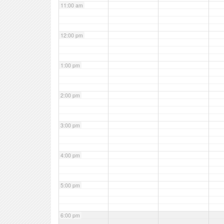
11:00 am
12:00 pm
1:00 pm
2:00 pm
3:00 pm
4:00 pm
5:00 pm
6:00 pm