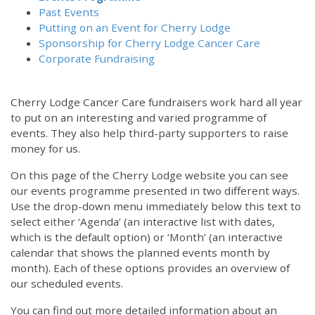
Past Events
Putting on an Event for Cherry Lodge
Sponsorship for Cherry Lodge Cancer Care
Corporate Fundraising
Cherry Lodge Cancer Care fundraisers work hard all year
to put on an interesting and varied programme of
events. They also help third-party supporters to raise
money for us.
On this page of the Cherry Lodge website you can see
our events programme presented in two different ways.
12:00 am
Use the drop-down menu immediately below this text to
select either ‘Agenda’ (an interactive list with dates,
which is the default option) or ‘Month’ (an interactive
1:00 am
calendar that shows the planned events month by
month). Each of these options provides an overview of
2:00 am
our scheduled events.
You can find out more detailed information about an