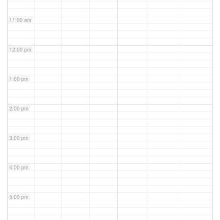
11:00 am
12:00 pm
1:00 pm
2:00 pm
3:00 pm
4:00 pm
5:00 pm