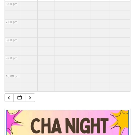
6:00 pm
7:00 pm
8:00 pm
9:00 pm
10:00 pm
11:00 pm