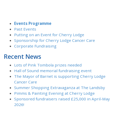
Events Programme
Past Events
Putting on an Event for Cherry Lodge
Sponsorship for Cherry Lodge Cancer Care
Corporate Fundraising
Recent News
Lots of Pink Tombola prizes needed
Hall of Sound memorial fundraising event
The Mayor of Barnet is supporting Cherry Lodge
Cancer Care
Summer Shopping Extravaganza at The Landsby
Pimms & Painting Evening at Cherry Lodge
Sponsored fundraisers raised £25,000 in April-May
2026!