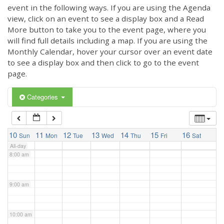
3:00 am
event in the following ways. If you are using the Agenda
view, click on an event to see a display box and a Read
More button to take you to the event page, where you
4:00 am
will find full details including a map. If you are using the
Monthly Calendar, hover your cursor over an event date
to see a display box and then click to go to the event
5:00 am
page.
6:00 am
Categories
7:00 am
10
11
12
13
14
15
16
Sun
Mon
Tue
Wed
Thu
Fri
Sat
All-day
8:00 am
9:00 am
10:00 am