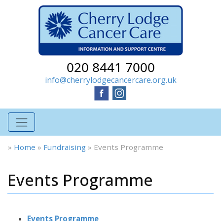
020 8441 7000
info@cherrylodgecancercare.org.uk
»
Home
»
Fundraising
»
Events Programme
Events Programme
Events Programme