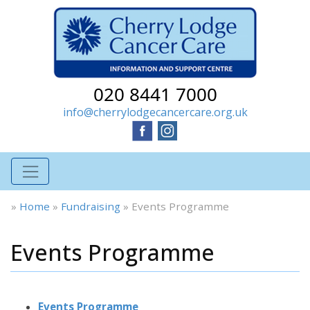
020 8441 7000
info@cherrylodgecancercare.org.uk
»
Home
»
Fundraising
»
Events Programme
Events Programme
Events Programme