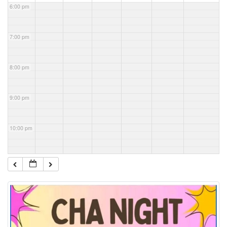
6:00 pm
7:00 pm
8:00 pm
9:00 pm
10:00 pm
11:00 pm