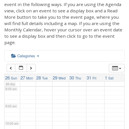
3:00 am
event in the following ways. If you are using the Agenda
view, click on an event to see a display box and a Read
More button to take you to the event page, where you
4:00 am
will find full details including a map. If you are using the
Monthly Calendar, hover your cursor over an event date
to see a display box and then click to go to the event
5:00 am
page.
6:00 am
Categories
7:00 am
26
27
28
29
30
31
1
Sun
Mon
Tue
Wed
Thu
Fri
Sat
All-day
8:00 am
9:00 am
10:00 am