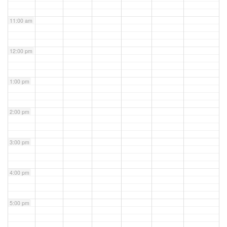
11:00 am
12:00 pm
1:00 pm
2:00 pm
3:00 pm
4:00 pm
5:00 pm