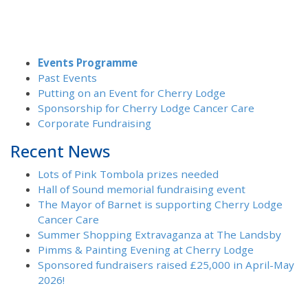
Events Programme
Past Events
Putting on an Event for Cherry Lodge
Sponsorship for Cherry Lodge Cancer Care
Corporate Fundraising
Recent News
Lots of Pink Tombola prizes needed
Hall of Sound memorial fundraising event
The Mayor of Barnet is supporting Cherry Lodge
Cancer Care
Summer Shopping Extravaganza at The Landsby
Pimms & Painting Evening at Cherry Lodge
Sponsored fundraisers raised £25,000 in April-May
2026!