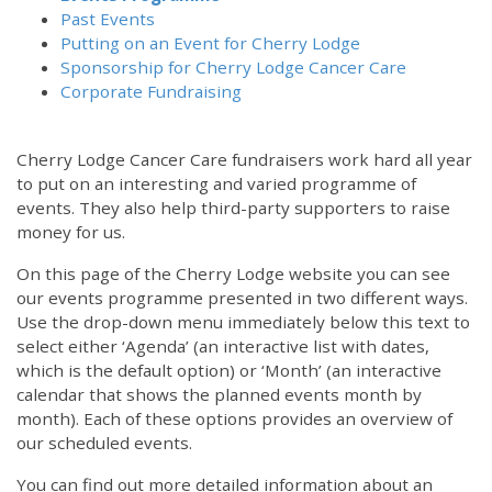
Past Events
Putting on an Event for Cherry Lodge
Sponsorship for Cherry Lodge Cancer Care
Corporate Fundraising
Cherry Lodge Cancer Care fundraisers work hard all year
to put on an interesting and varied programme of
events. They also help third-party supporters to raise
money for us.
On this page of the Cherry Lodge website you can see
our events programme presented in two different ways.
12:00 am
Use the drop-down menu immediately below this text to
select either ‘Agenda’ (an interactive list with dates,
which is the default option) or ‘Month’ (an interactive
1:00 am
calendar that shows the planned events month by
month). Each of these options provides an overview of
2:00 am
our scheduled events.
You can find out more detailed information about an