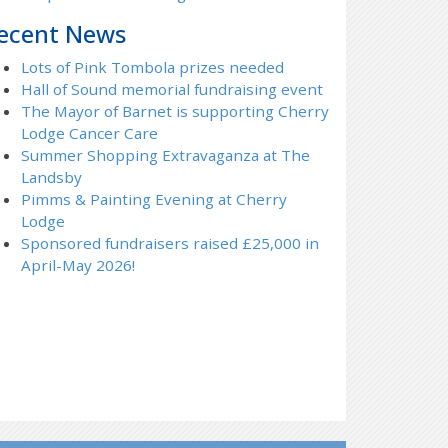
ecent News
Lots of Pink Tombola prizes needed
Hall of Sound memorial fundraising event
The Mayor of Barnet is supporting Cherry
Lodge Cancer Care
Summer Shopping Extravaganza at The
Landsby
Pimms & Painting Evening at Cherry
Lodge
Sponsored fundraisers raised £25,000 in
April-May 2026!