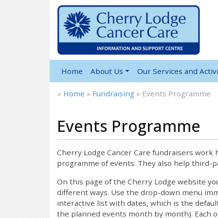
Home
About Us
Our Services and Activi
»
Home
»
Fundraising
»
Events Programme
Events Programme
Cherry Lodge Cancer Care fundraisers work ha
programme of events. They also help third-pa
On this page of the Cherry Lodge website y
different ways. Use the drop-down menu immed
interactive list with dates, which is the defau
the planned events month by month). Each of