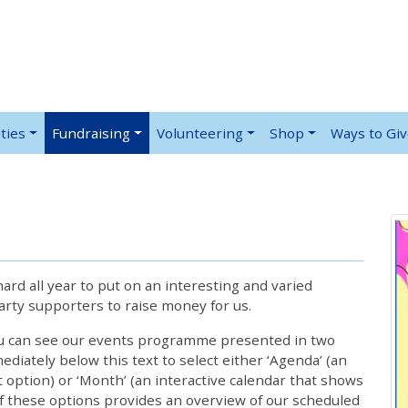
ties
Fundraising
Volunteering
Shop
Ways to Gi
rd all year to put on an interesting and varied
rty supporters to raise money for us.
ou can see our events programme presented in two
iately below this text to select either ‘Agenda’ (an
lt option) or ‘Month’ (an interactive calendar that shows
 these options provides an overview of our scheduled