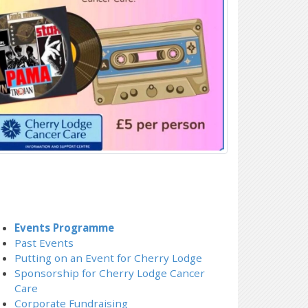
Events Programme
Past Events
Putting on an Event for Cherry Lodge
Sponsorship for Cherry Lodge Cancer
Care
Corporate Fundraising