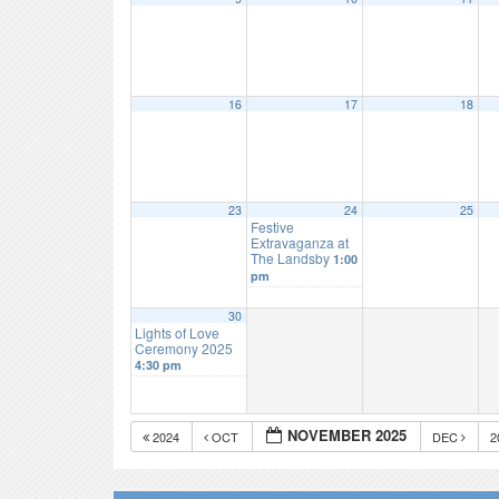
16
17
18
23
24
25
Festive
Extravaganza at
The Landsby
1:00
pm
30
Lights of Love
Ceremony 2025
4:30 pm
NOVEMBER 2025
2024
OCT
DEC
2