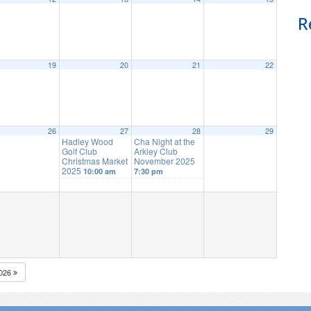
R
19
20
21
22
26
27
28
29
Hadley Wood
Cha Night at the
Golf Club
Arkley Club
Christmas Market
November 2025
2025
10:00 am
7:30 pm
026