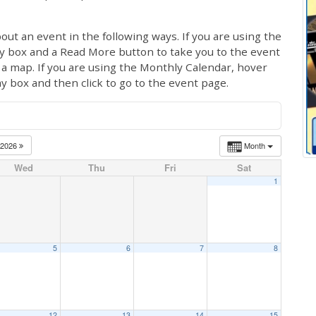
out an event in the following ways. If you are using the
ay box and a Read More button to take you to the event
ng a map. If you are using the Monthly Calendar, hover
ay box and then click to go to the event page.
2026
Month
Wed
Thu
Fri
Sat
1
5
6
7
8
12
13
14
15