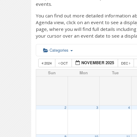
events.
You can find out more detailed information ab
Agenda view, click on an event to see a displ
page, where you will find full details includi
your cursor over an event date to see a displ
Categories
NOVEMBER 2025
2024
OCT
DEC
Sun
Mon
Tue
2
3
4
9
10
11