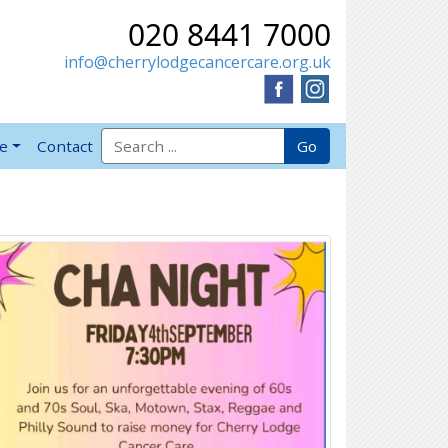
020 8441 7000
info@cherrylodgecancercare.org.uk
Search for:
Go
ve
Contact