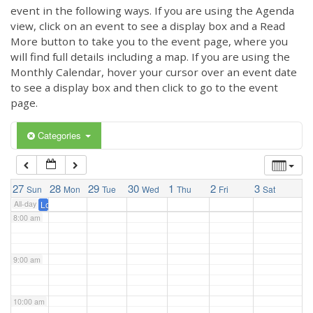
3:00 am
event in the following ways. If you are using the Agenda
view, click on an event to see a display box and a Read
More button to take you to the event page, where you
4:00 am
will find full details including a map. If you are using the
Monthly Calendar, hover your cursor over an event date
to see a display box and then click to go to the event
5:00 am
page.
6:00 am
Categories
7:00 am
27
28
29
30
1
2
3
Sun
Mon
Tue
Wed
Thu
Fri
Sat
All-day
London Marathon 2025 – please support our runners
@ London Marath
8:00 am
9:00 am
10:00 am