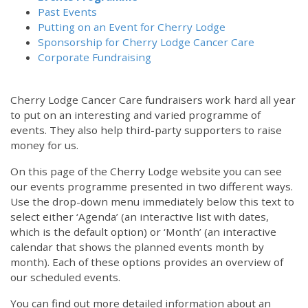
Past Events
Putting on an Event for Cherry Lodge
Sponsorship for Cherry Lodge Cancer Care
Corporate Fundraising
Cherry Lodge Cancer Care fundraisers work hard all year
to put on an interesting and varied programme of
events. They also help third-party supporters to raise
money for us.
On this page of the Cherry Lodge website you can see
our events programme presented in two different ways.
12:00 am
Use the drop-down menu immediately below this text to
select either ‘Agenda’ (an interactive list with dates,
which is the default option) or ‘Month’ (an interactive
1:00 am
calendar that shows the planned events month by
month). Each of these options provides an overview of
2:00 am
our scheduled events.
You can find out more detailed information about an