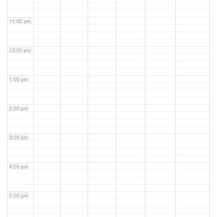
11:00 am
12:00 pm
1:00 pm
2:00 pm
3:00 pm
4:00 pm
5:00 pm