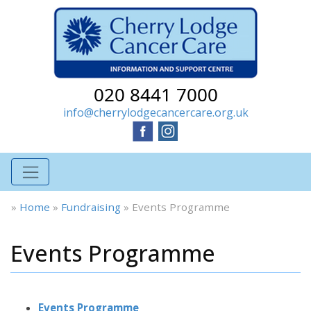
020 8441 7000
info@cherrylodgecancercare.org.uk
»
Home
»
Fundraising
»
Events Programme
Events Programme
Events Programme