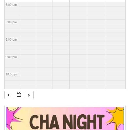
6:00 pm
7:00 pm
8:00 pm
9:00 pm
10:00 pm
11:00 pm