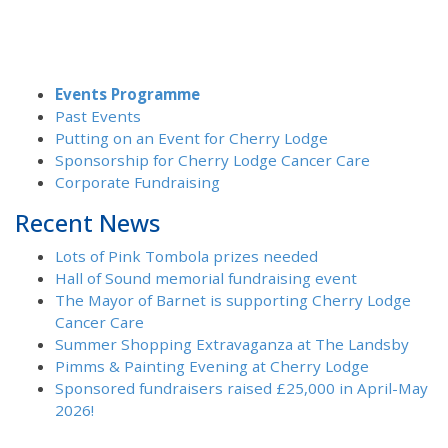
Events Programme
Past Events
Putting on an Event for Cherry Lodge
Sponsorship for Cherry Lodge Cancer Care
Corporate Fundraising
Recent News
Lots of Pink Tombola prizes needed
Hall of Sound memorial fundraising event
The Mayor of Barnet is supporting Cherry Lodge
Cancer Care
Summer Shopping Extravaganza at The Landsby
Pimms & Painting Evening at Cherry Lodge
Sponsored fundraisers raised £25,000 in April-May
2026!