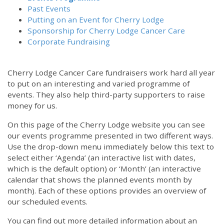
Past Events
Putting on an Event for Cherry Lodge
Sponsorship for Cherry Lodge Cancer Care
Corporate Fundraising
Cherry Lodge Cancer Care fundraisers work hard all year
to put on an interesting and varied programme of
events. They also help third-party supporters to raise
money for us.
On this page of the Cherry Lodge website you can see
our events programme presented in two different ways.
Use the drop-down menu immediately below this text to
select either ‘Agenda’ (an interactive list with dates,
which is the default option) or ‘Month’ (an interactive
calendar that shows the planned events month by
month). Each of these options provides an overview of
our scheduled events.
You can find out more detailed information about an