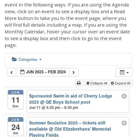
event in the following ways. If you are using the Agenda
view, click on an event to see a display box and a Read
More button to take you to the event page, where you
will find full details including a map. If you are using the
Monthly Calendar, hover your cursor over an event date
to see a display box and then click to go to the event
page.
Categories
JUN 2023 – FEB 2024
Collapse All
Expand All
JUN
Sponsored Swim in aid of Cherry Lodge
11
2023
@ QE Boys School pool
Sun
Jun 11 @ 4:30 pm – 6:30 pm
JUN
Summer Soulstice 2023 – tickets still
24
available
@ Old Elizabethans' Memorial
Sat
Playing Fields