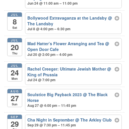
Jun 24 @ 11:00 am – 11:00 pm
JUL
Bollywood Extravaganza at the Landsby
@
8
The Landsby
Sat
Jul 8 @ 4:00 pm – 6:30 pm
JUL
Mad Hatter’s Flower Arranging and Tea
@
20
Open Door Cafe
Thu
Jul 20 @ 2:00 pm – 4:00 pm
JUL
Rachel Creeger: Ultimate Jewish Mother
@
24
King of Prussia
Mon
Jul 24 @ 7:00 pm
AUG
Soulstice Big Payback 2023
@ The Black
27
Horse
Sun
Aug 27 @ 4:00 pm – 11:45 pm
SEP
Cha Night in September
@ The Arkley Club
29
Sep 29 @ 7:30 pm – 11:45 pm