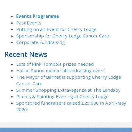
Events Programme
Past Events
Putting on an Event for Cherry Lodge
Sponsorship for Cherry Lodge Cancer Care
Corporate Fundraising
Recent News
Lots of Pink Tombola prizes needed
Hall of Sound memorial fundraising event
The Mayor of Barnet is supporting Cherry Lodge
Cancer Care
Summer Shopping Extravaganza at The Landsby
Pimms & Painting Evening at Cherry Lodge
Sponsored fundraisers raised £25,000 in April-May
2026!