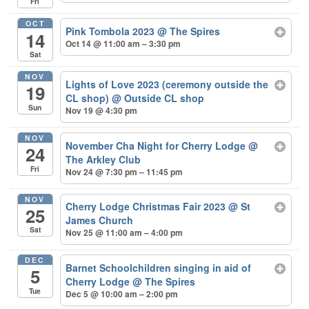
Fri
OCT
Pink Tombola 2023
@ The Spires
14
Oct 14 @ 11:00 am – 3:30 pm
Sat
NOV
Lights of Love 2023 (ceremony outside the
19
CL shop)
@ Outside CL shop
Sun
Nov 19 @ 4:30 pm
NOV
November Cha Night for Cherry Lodge
@
24
The Arkley Club
Fri
Nov 24 @ 7:30 pm – 11:45 pm
NOV
Cherry Lodge Christmas Fair 2023
@ St
25
James Church
Sat
Nov 25 @ 11:00 am – 4:00 pm
DEC
Barnet Schoolchildren singing in aid of
5
Cherry Lodge
@ The Spires
Tue
Dec 5 @ 10:00 am – 2:00 pm