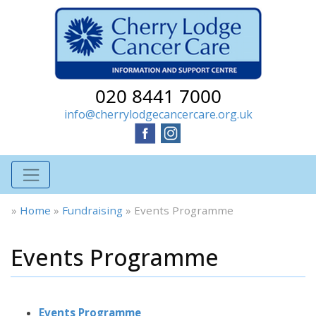
020 8441 7000
info@cherrylodgecancercare.org.uk
»
Home
»
Fundraising
»
Events Programme
Events Programme
Events Programme