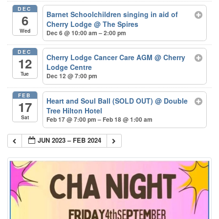
DEC
Barnet Schoolchildren singing in aid of
6
Cherry Lodge
@ The Spires
Wed
Dec 6 @ 10:00 am – 2:00 pm
DEC
Cherry Lodge Cancer Care AGM
@ Cherry
12
Lodge Centre
Tue
Dec 12 @ 7:00 pm
FEB
Heart and Soul Ball (SOLD OUT)
@ Double
17
Tree Hilton Hotel
Sat
Feb 17 @ 7:00 pm – Feb 18 @ 1:00 am
JUN 2023 – FEB 2024