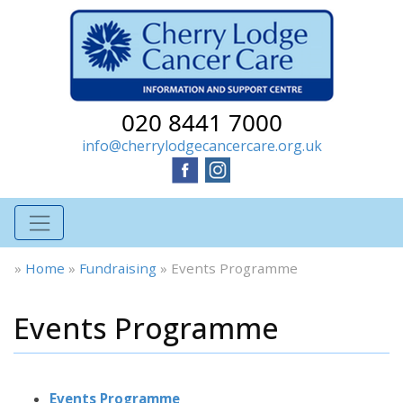
020 8441 7000
info@cherrylodgecancercare.org.uk
»
Home
»
Fundraising
»
Events Programme
Events Programme
Events Programme