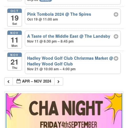
OCT
Pink Tombola 2024
@ The Spires
19
Oct 19 @ 11:00 am
Sat
NOV
A Taste of the Middle East
@ The Landsby
11
Nov 11 @ 6:30 pm – 8:45 pm
Mon
NOV
Hadley Wood Golf Club Christmas Market
@
21
Hadley Wood Golf Club
Thu
Nov 21 @ 10:00 am – 4:00 pm
APR – NOV 2024