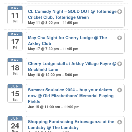
MAY
CL Comedy Night – SOLD OUT
@ Totteridge
11
Cricket Club, Totteridge Green
Sat
May 11 @ 8:00 pm – 11:00 pm
MAY
May Cha Night for Cherry Lodge
@ The
17
Arkley Club
Fri
May 17 @ 7:30 pm – 11:45 pm
MAY
Cherry Lodge stall at Arkley Village Fayre
@
18
Brickfield Lane
Sat
May 18 @ 12:00 pm – 5:00 pm
JUN
Summer Soulstice 2024 – buy your tickets
15
now
@ Old Elizabethans' Memorial Playing
Sat
Fields
Jun 15 @ 11:00 am – 11:00 pm
JUN
Shopping Fundraising Extravaganza at the
24
Landsby
@ The Landsby
Mon