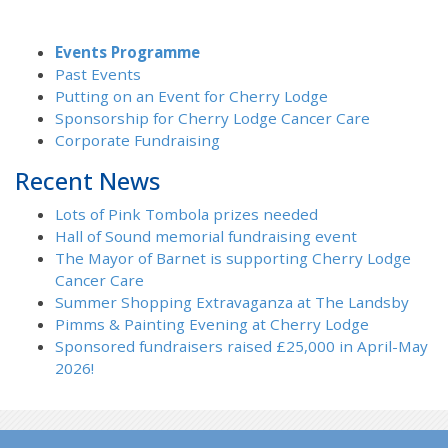
Events Programme
Past Events
Putting on an Event for Cherry Lodge
Sponsorship for Cherry Lodge Cancer Care
Corporate Fundraising
Recent News
Lots of Pink Tombola prizes needed
Hall of Sound memorial fundraising event
The Mayor of Barnet is supporting Cherry Lodge
Cancer Care
Summer Shopping Extravaganza at The Landsby
Pimms & Painting Evening at Cherry Lodge
Sponsored fundraisers raised £25,000 in April-May
2026!