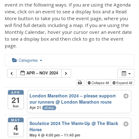
event in the following ways. If you are using the Agenda
view, click on an event to see a display box and a Read
More button to take you to the event page, where you
will find full details including a map. If you are using the
Monthly Calendar, hover your cursor over an event date
to see a display box and then click to go to the event
page.
Categories
APR – NOV 2024
Collapse All
Expand All
APR
London Marathon 2024 – please support
21
our runners
@ London Marathon route
Sun
Apr 21
all-day
MAY
Soulstice 2024 The Warm-Up
@ The Black
4
Horse
Sat
May 4 @ 4:00 pm – 11:45 pm