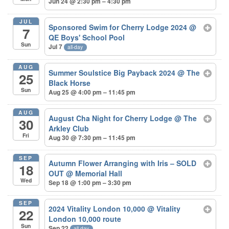
Jun 24 @ 2:30 pm – 4:30 pm
JUL
Sponsored Swim for Cherry Lodge 2024
@
7
QE Boys' School Pool
Sun
Jul 7
all-day
AUG
Summer Soulstice Big Payback 2024
@ The
25
Black Horse
Sun
Aug 25 @ 4:00 pm – 11:45 pm
AUG
August Cha Night for Cherry Lodge
@ The
30
Arkley Club
Fri
Aug 30 @ 7:30 pm – 11:45 pm
SEP
Autumn Flower Arranging with Iris – SOLD
18
OUT
@ Memorial Hall
Wed
Sep 18 @ 1:00 pm – 3:30 pm
SEP
2024 Vitality London 10,000
@ Vitality
22
London 10,000 route
Sun
Sep 22
all-day