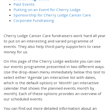
Past Events
Putting on an Event for Cherry Lodge
Sponsorship for Cherry Lodge Cancer Care
Corporate Fundraising
Cherry Lodge Cancer Care fundraisers work hard all year
to put on an interesting and varied programme of
events. They also help third-party supporters to raise
money for us.
On this page of the Cherry Lodge website you can see
our events programme presented in two different ways.
Use the drop-down menu immediately below this text to
select either ‘Agenda’ (an interactive list with dates,
which is the default option) or ‘Month’ (an interactive
calendar that shows the planned events month by
month). Each of these options provides an overview of
our scheduled events.
You can find out more detailed information about an