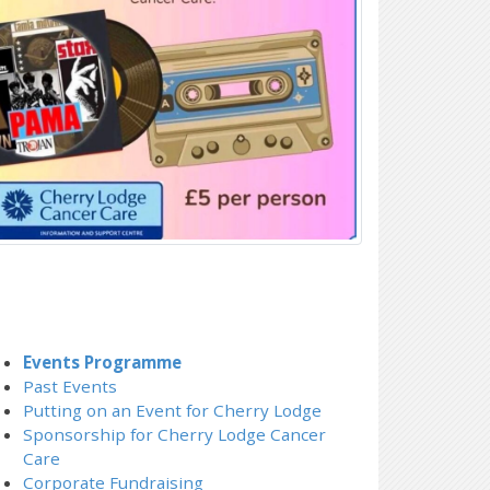
Events Programme
Past Events
Putting on an Event for Cherry Lodge
Sponsorship for Cherry Lodge Cancer
Care
Corporate Fundraising