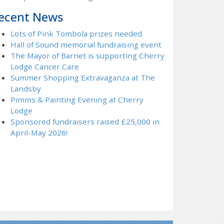
ecent News
Lots of Pink Tombola prizes needed
Hall of Sound memorial fundraising event
The Mayor of Barnet is supporting Cherry
Lodge Cancer Care
Summer Shopping Extravaganza at The
Landsby
Pimms & Painting Evening at Cherry
Lodge
Sponsored fundraisers raised £25,000 in
April-May 2026!