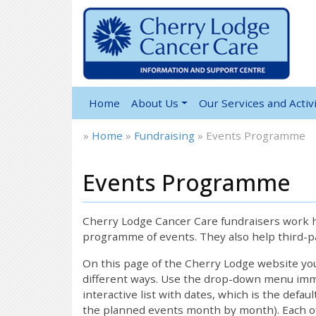
Home
About Us
Our Services and Activi
»
Home
»
Fundraising
»
Events Programme
Events Programme
Cherry Lodge Cancer Care fundraisers work ha
programme of events. They also help third-pa
On this page of the Cherry Lodge website y
different ways. Use the drop-down menu immed
interactive list with dates, which is the defau
the planned events month by month). Each of