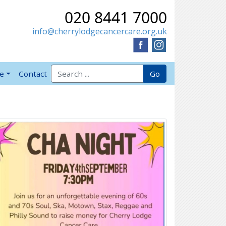
020 8441 7000
info@cherrylodgecancercare.org.uk
Search for:
Go
ve
Contact