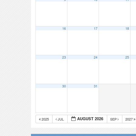
16
17
18
23
24
25
30
31
AUGUST 2026
2025
JUL
SEP
2027