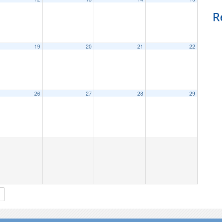
R
19
20
21
22
26
27
28
29