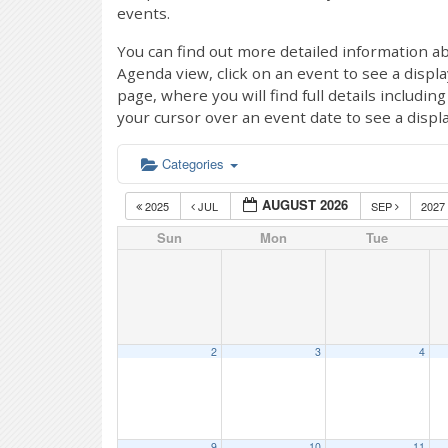
events.
You can find out more detailed information ab
Agenda view, click on an event to see a displ
page, where you will find full details includi
your cursor over an event date to see a displ
Categories
AUGUST 2026
2025
JUL
SEP
2027
Sun
Mon
Tue
2
3
4
9
10
11