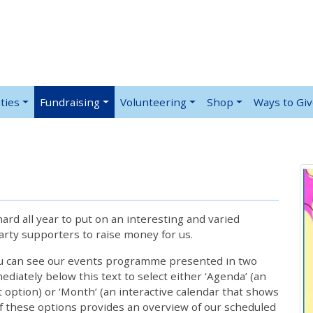
ties
Fundraising
Volunteering
Shop
Ways to Gi
rd all year to put on an interesting and varied
rty supporters to raise money for us.
ou can see our events programme presented in two
iately below this text to select either ‘Agenda’ (an
lt option) or ‘Month’ (an interactive calendar that shows
 these options provides an overview of our scheduled