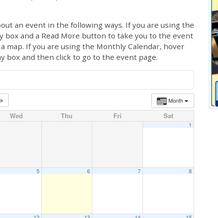
out an event in the following ways. If you are using the
ay box and a Read More button to take you to the event
ng a map. If you are using the Monthly Calendar, hover
ay box and then click to go to the event page.
Month
Wed
Thu
Fri
Sat
1
5
6
7
8
12
13
14
15