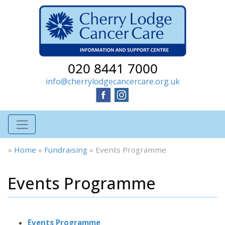
020 8441 7000
info@cherrylodgecancercare.org.uk
»
Home
»
Fundraising
»
Events Programme
Events Programme
Events Programme