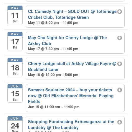
MAY
CL Comedy Night – SOLD OUT
@ Totteridge
11
Cricket Club, Totteridge Green
Sat
May 11 @ 8:00 pm – 11:00 pm
MAY
May Cha Night for Cherry Lodge
@ The
17
Arkley Club
Fri
May 17 @ 7:30 pm – 11:45 pm
MAY
Cherry Lodge stall at Arkley Village Fayre
@
18
Brickfield Lane
Sat
May 18 @ 12:00 pm – 5:00 pm
JUN
Summer Soulstice 2024 – buy your tickets
15
now
@ Old Elizabethans' Memorial Playing
Sat
Fields
Jun 15 @ 11:00 am – 11:00 pm
JUN
Shopping Fundraising Extravaganza at the
24
Landsby
@ The Landsby
Mon