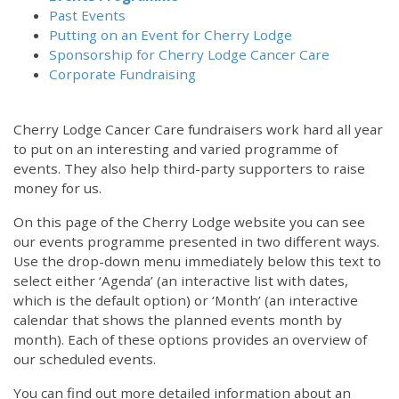
Past Events
Putting on an Event for Cherry Lodge
Sponsorship for Cherry Lodge Cancer Care
Corporate Fundraising
Cherry Lodge Cancer Care fundraisers work hard all year
to put on an interesting and varied programme of
events. They also help third-party supporters to raise
money for us.
On this page of the Cherry Lodge website you can see
our events programme presented in two different ways.
Use the drop-down menu immediately below this text to
select either ‘Agenda’ (an interactive list with dates,
which is the default option) or ‘Month’ (an interactive
calendar that shows the planned events month by
month). Each of these options provides an overview of
our scheduled events.
You can find out more detailed information about an