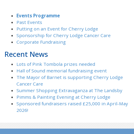
Events Programme
Past Events
Putting on an Event for Cherry Lodge
Sponsorship for Cherry Lodge Cancer Care
Corporate Fundraising
Recent News
Lots of Pink Tombola prizes needed
Hall of Sound memorial fundraising event
The Mayor of Barnet is supporting Cherry Lodge
Cancer Care
Summer Shopping Extravaganza at The Landsby
Pimms & Painting Evening at Cherry Lodge
Sponsored fundraisers raised £25,000 in April-May
2026!