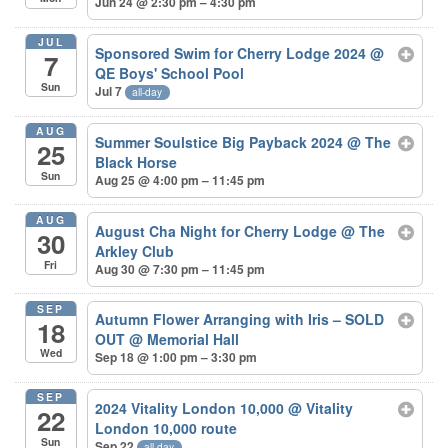
Jun 24 @ 2:30 pm – 4:30 pm
JUL
Sponsored Swim for Cherry Lodge 2024
@
7
QE Boys' School Pool
Sun
Jul 7
all-day
AUG
Summer Soulstice Big Payback 2024
@ The
25
Black Horse
Sun
Aug 25 @ 4:00 pm – 11:45 pm
AUG
August Cha Night for Cherry Lodge
@ The
30
Arkley Club
Fri
Aug 30 @ 7:30 pm – 11:45 pm
SEP
Autumn Flower Arranging with Iris – SOLD
18
OUT
@ Memorial Hall
Wed
Sep 18 @ 1:00 pm – 3:30 pm
SEP
2024 Vitality London 10,000
@ Vitality
22
London 10,000 route
Sun
Sep 22
all-day