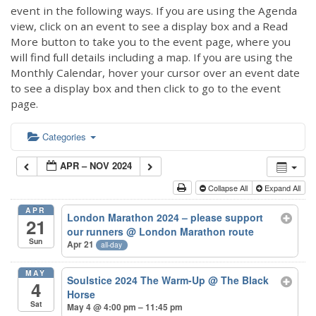
event in the following ways. If you are using the Agenda
view, click on an event to see a display box and a Read
More button to take you to the event page, where you
will find full details including a map. If you are using the
Monthly Calendar, hover your cursor over an event date
to see a display box and then click to go to the event
page.
Categories
APR – NOV 2024
Collapse All
Expand All
APR
London Marathon 2024 – please support
21
our runners
@ London Marathon route
Sun
Apr 21
all-day
MAY
Soulstice 2024 The Warm-Up
@ The Black
4
Horse
Sat
May 4 @ 4:00 pm – 11:45 pm