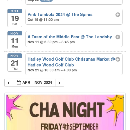
OCT
Pink Tombola 2024
@ The Spires
19
Oct 19 @ 11:00 am
Sat
NOV
A Taste of the Middle East
@ The Landsby
11
Nov 11 @ 6:30 pm – 8:45 pm
Mon
NOV
Hadley Wood Golf Club Christmas Market
@
21
Hadley Wood Golf Club
Thu
Nov 21 @ 10:00 am – 4:00 pm
APR – NOV 2024