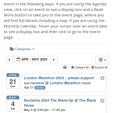
event in the following ways. If you are using the Agenda
view, click on an event to see a display box and a Read
More button to take you to the event page, where you
will find full details including a map. If you are using the
Monthly Calendar, hover your cursor over an event date
to see a display box and then click to go to the event
page.
Categories
APR – NOV 2024
Collapse All
Expand All
APR
London Marathon 2024 – please support
21
our runners
@ London Marathon route
Sun
Apr 21
all-day
MAY
Soulstice 2024 The Warm-Up
@ The Black
4
Horse
Sat
May 4 @ 4:00 pm – 11:45 pm