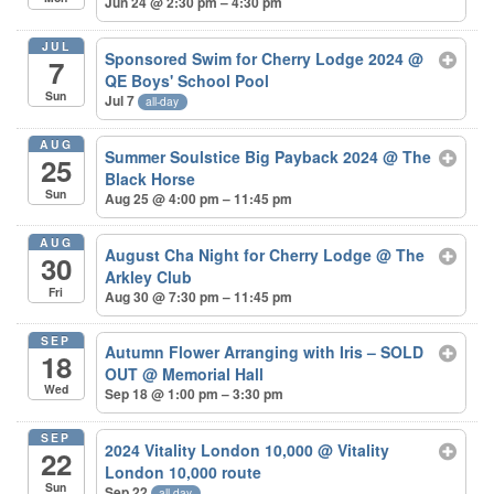
Jun 24 @ 2:30 pm – 4:30 pm
JUL
Sponsored Swim for Cherry Lodge 2024
@
7
QE Boys' School Pool
Sun
Jul 7
all-day
AUG
Summer Soulstice Big Payback 2024
@ The
25
Black Horse
Sun
Aug 25 @ 4:00 pm – 11:45 pm
AUG
August Cha Night for Cherry Lodge
@ The
30
Arkley Club
Fri
Aug 30 @ 7:30 pm – 11:45 pm
SEP
Autumn Flower Arranging with Iris – SOLD
18
OUT
@ Memorial Hall
Wed
Sep 18 @ 1:00 pm – 3:30 pm
SEP
2024 Vitality London 10,000
@ Vitality
22
London 10,000 route
Sun
Sep 22
all-day