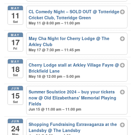
MAY
CL Comedy Night – SOLD OUT
@ Totteridge
11
Cricket Club, Totteridge Green
Sat
May 11 @ 8:00 pm – 11:00 pm
MAY
May Cha Night for Cherry Lodge
@ The
17
Arkley Club
Fri
May 17 @ 7:30 pm – 11:45 pm
MAY
Cherry Lodge stall at Arkley Village Fayre
@
18
Brickfield Lane
Sat
May 18 @ 12:00 pm – 5:00 pm
JUN
Summer Soulstice 2024 – buy your tickets
15
now
@ Old Elizabethans' Memorial Playing
Sat
Fields
Jun 15 @ 11:00 am – 11:00 pm
JUN
Shopping Fundraising Extravaganza at the
24
Landsby
@ The Landsby
Mon