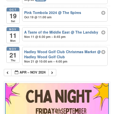
OCT
Pink Tombola 2024
@ The Spires
19
Oct 19 @ 11:00 am
Sat
NOV
A Taste of the Middle East
@ The Landsby
11
Nov 11 @ 6:30 pm – 8:45 pm
Mon
NOV
Hadley Wood Golf Club Christmas Market
@
21
Hadley Wood Golf Club
Thu
Nov 21 @ 10:00 am – 4:00 pm
APR – NOV 2024