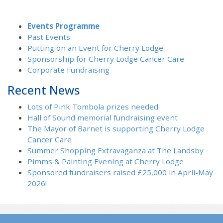
Events Programme
Past Events
Putting on an Event for Cherry Lodge
Sponsorship for Cherry Lodge Cancer Care
Corporate Fundraising
Recent News
Lots of Pink Tombola prizes needed
Hall of Sound memorial fundraising event
The Mayor of Barnet is supporting Cherry Lodge
Cancer Care
Summer Shopping Extravaganza at The Landsby
Pimms & Painting Evening at Cherry Lodge
Sponsored fundraisers raised £25,000 in April-May
2026!