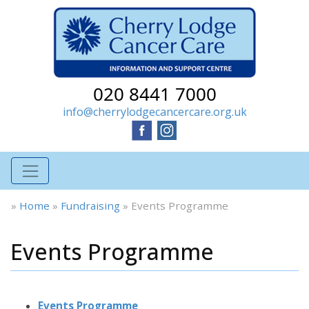
020 8441 7000
info@cherrylodgecancercare.org.uk
»
Home
»
Fundraising
»
Events Programme
Events Programme
Events Programme