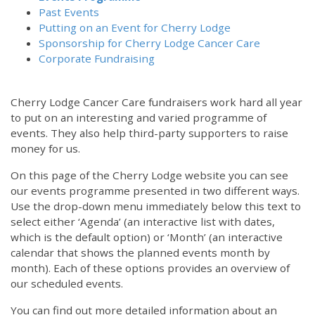
Past Events
Putting on an Event for Cherry Lodge
Sponsorship for Cherry Lodge Cancer Care
Corporate Fundraising
Cherry Lodge Cancer Care fundraisers work hard all year
to put on an interesting and varied programme of
events. They also help third-party supporters to raise
money for us.
On this page of the Cherry Lodge website you can see
our events programme presented in two different ways.
Use the drop-down menu immediately below this text to
select either ‘Agenda’ (an interactive list with dates,
which is the default option) or ‘Month’ (an interactive
calendar that shows the planned events month by
month). Each of these options provides an overview of
our scheduled events.
You can find out more detailed information about an