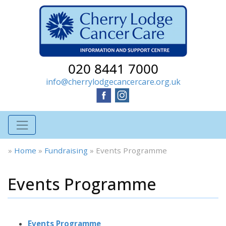
020 8441 7000
info@cherrylodgecancercare.org.uk
»
Home
»
Fundraising
»
Events Programme
Events Programme
Events Programme