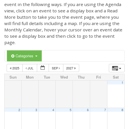
event in the following ways. If you are using the Agenda
view, click on an event to see a display box and a Read
More button to take you to the event page, where you
will find full details including a map. If you are using the
Monthly Calendar, hover your cursor over an event date
to see a display box and then click to go to the event
page.
Categories
2025
JUL
SEP
2027
Sun
Mon
Tue
Wed
Thu
Fri
Sat
1
2
3
4
5
6
7
8