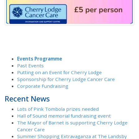
Events Programme
Past Events
Putting on an Event for Cherry Lodge
Sponsorship for Cherry Lodge Cancer Care
Corporate Fundraising
Recent News
Lots of Pink Tombola prizes needed
Hall of Sound memorial fundraising event
The Mayor of Barnet is supporting Cherry Lodge
Cancer Care
Summer Shopping Extravaganza at The Landsby