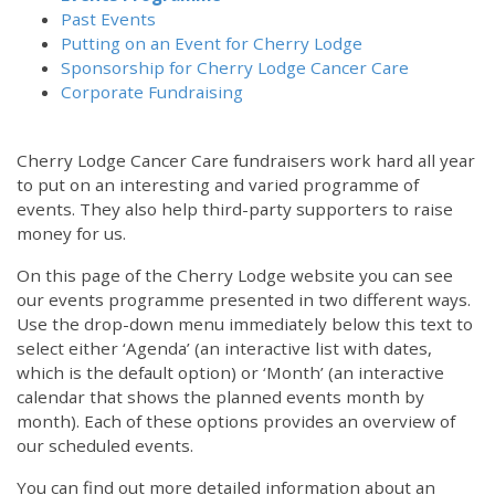
Past Events
Putting on an Event for Cherry Lodge
Sponsorship for Cherry Lodge Cancer Care
Corporate Fundraising
Cherry Lodge Cancer Care fundraisers work hard all year
to put on an interesting and varied programme of
events. They also help third-party supporters to raise
money for us.
On this page of the Cherry Lodge website you can see
our events programme presented in two different ways.
Use the drop-down menu immediately below this text to
select either ‘Agenda’ (an interactive list with dates,
which is the default option) or ‘Month’ (an interactive
calendar that shows the planned events month by
month). Each of these options provides an overview of
our scheduled events.
You can find out more detailed information about an