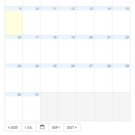
9
10
11
12
13
14
15
16
17
18
19
20
21
22
23
24
25
26
27
28
29
30
31
2025
JUL
SEP
2027