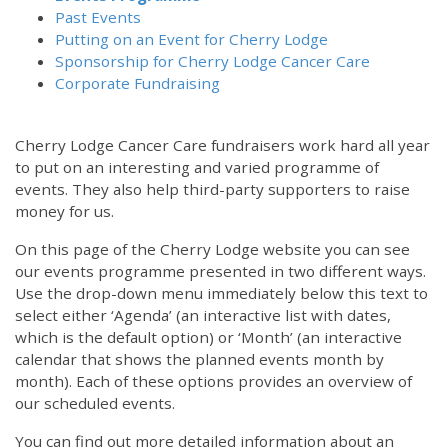
Past Events
Putting on an Event for Cherry Lodge
Sponsorship for Cherry Lodge Cancer Care
Corporate Fundraising
Cherry Lodge Cancer Care fundraisers work hard all year
to put on an interesting and varied programme of
events. They also help third-party supporters to raise
money for us.
On this page of the Cherry Lodge website you can see
our events programme presented in two different ways.
Use the drop-down menu immediately below this text to
select either ‘Agenda’ (an interactive list with dates,
which is the default option) or ‘Month’ (an interactive
calendar that shows the planned events month by
month). Each of these options provides an overview of
our scheduled events.
You can find out more detailed information about an