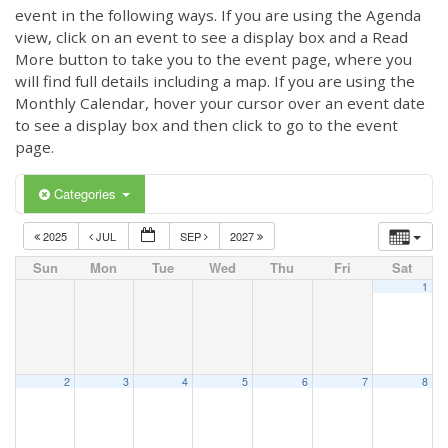
event in the following ways. If you are using the Agenda
view, click on an event to see a display box and a Read
More button to take you to the event page, where you
will find full details including a map. If you are using the
Monthly Calendar, hover your cursor over an event date
to see a display box and then click to go to the event
page.
Categories
2025
JUL
SEP
2027
Sun
Mon
Tue
Wed
Thu
Fri
Sat
1
2
3
4
5
6
7
8