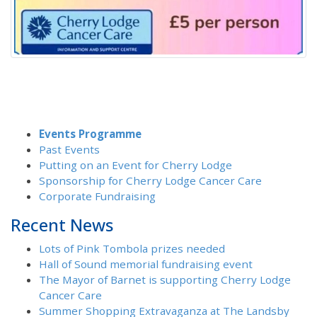
Events Programme
Past Events
Putting on an Event for Cherry Lodge
Sponsorship for Cherry Lodge Cancer Care
Corporate Fundraising
Recent News
Lots of Pink Tombola prizes needed
Hall of Sound memorial fundraising event
The Mayor of Barnet is supporting Cherry Lodge
Cancer Care
Summer Shopping Extravaganza at The Landsby