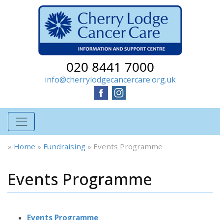
020 8441 7000
info@cherrylodgecancercare.org.uk
»
Home
»
Fundraising
»
Events Programme
Events Programme
Events Programme