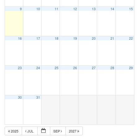
9
10
11
12
13
14
15
16
17
18
19
20
21
22
23
24
25
26
27
28
29
30
31
2025
JUL
SEP
2027