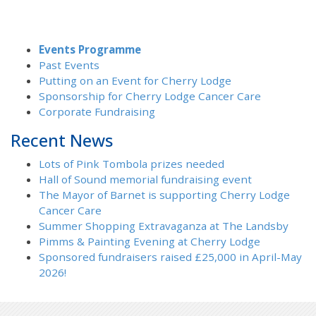
Events Programme
Past Events
Putting on an Event for Cherry Lodge
Sponsorship for Cherry Lodge Cancer Care
Corporate Fundraising
Recent News
Lots of Pink Tombola prizes needed
Hall of Sound memorial fundraising event
The Mayor of Barnet is supporting Cherry Lodge
Cancer Care
Summer Shopping Extravaganza at The Landsby
Pimms & Painting Evening at Cherry Lodge
Sponsored fundraisers raised £25,000 in April-May
2026!