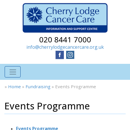
020 8441 7000
info@cherrylodgecancercare.org.uk
»
Home
»
Fundraising
»
Events Programme
Events Programme
Events Programme