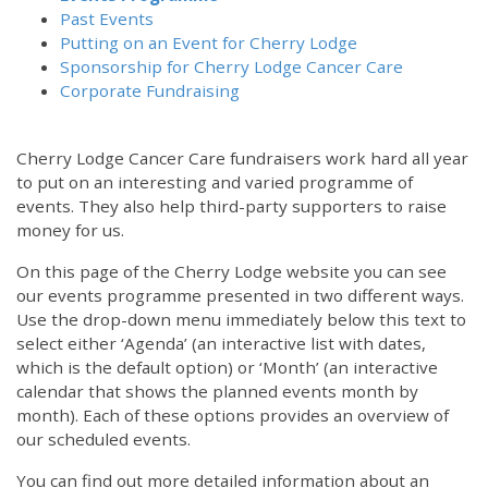
Past Events
Putting on an Event for Cherry Lodge
Sponsorship for Cherry Lodge Cancer Care
Corporate Fundraising
Cherry Lodge Cancer Care fundraisers work hard all year
to put on an interesting and varied programme of
events. They also help third-party supporters to raise
money for us.
On this page of the Cherry Lodge website you can see
our events programme presented in two different ways.
Use the drop-down menu immediately below this text to
select either ‘Agenda’ (an interactive list with dates,
which is the default option) or ‘Month’ (an interactive
calendar that shows the planned events month by
month). Each of these options provides an overview of
our scheduled events.
You can find out more detailed information about an