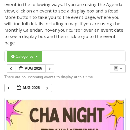
event in the following ways. If you are using the Agenda
view, click on an event to see a display box and a Read
More button to take you to the event page, where you
will find full details including a map. If you are using the
Monthly Calendar, hover your cursor over an event date
to see a display box and then click to go to the event
page.
Categories
AUG 2026
There are no upcoming events to display at this time.
AUG 2026