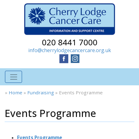
020 8441 7000
info@cherrylodgecancercare.org.uk
»
Home
»
Fundraising
»
Events Programme
Events Programme
Events Programme