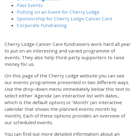
Past Events
Putting on an Event for Cherry Lodge
Sponsorship for Cherry Lodge Cancer Care
Corporate Fundraising
Cherry Lodge Cancer Care fundraisers work hard all year
to put on an interesting and varied programme of
events. They also help third-party supporters to raise
money for us.
On this page of the Cherry Lodge website you can see
our events programme presented in two different ways.
Use the drop-down menu immediately below this text to
select either ‘Agenda’ (an interactive list with dates,
which is the default option) or ‘Month’ (an interactive
calendar that shows the planned events month by
month). Each of these options provides an overview of
our scheduled events.
You can find out more detailed information about an