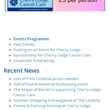
Events Programme
Past Events
Putting on an Event for Cherry Lodge
Sponsorship for Cherry Lodge Cancer Care
Corporate Fundraising
Recent News
Lots of Pink Tombola prizes needed
Hall of Sound memorial fundraising event
The Mayor of Barnet is supporting Cherry Lodge
Cancer Care
Summer Shopping Extravaganza at The Landsby
Pimms & Painting Evening at Cherry Lodge