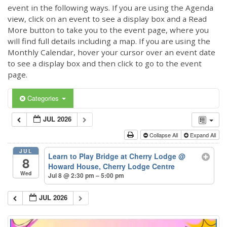
event in the following ways. If you are using the Agenda
view, click on an event to see a display box and a Read
More button to take you to the event page, where you
will find full details including a map. If you are using the
Monthly Calendar, hover your cursor over an event date
to see a display box and then click to go to the event
page.
Categories
JUL 2026
Collapse All
Expand All
JUL
Learn to Play Bridge at Cherry Lodge
@
8
Howard House, Cherry Lodge Centre
Wed
Jul 8 @ 2:30 pm – 5:00 pm
JUL 2026