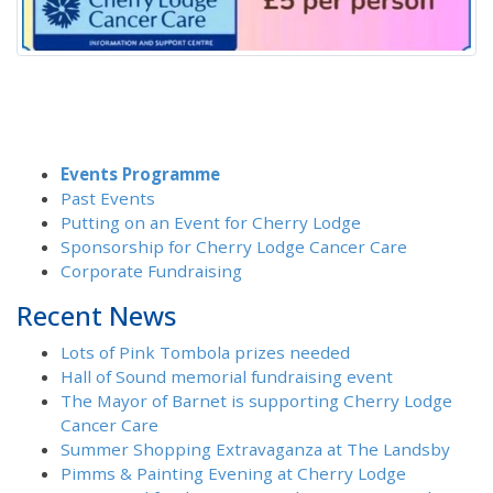
Events Programme
Past Events
Putting on an Event for Cherry Lodge
Sponsorship for Cherry Lodge Cancer Care
Corporate Fundraising
Recent News
Lots of Pink Tombola prizes needed
Hall of Sound memorial fundraising event
The Mayor of Barnet is supporting Cherry Lodge
Cancer Care
Summer Shopping Extravaganza at The Landsby
Pimms & Painting Evening at Cherry Lodge