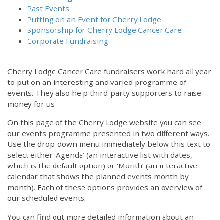
Past Events
Putting on an Event for Cherry Lodge
Sponsorship for Cherry Lodge Cancer Care
Corporate Fundraising
Cherry Lodge Cancer Care fundraisers work hard all year
to put on an interesting and varied programme of
events. They also help third-party supporters to raise
money for us.
On this page of the Cherry Lodge website you can see
our events programme presented in two different ways.
Use the drop-down menu immediately below this text to
select either ‘Agenda’ (an interactive list with dates,
which is the default option) or ‘Month’ (an interactive
calendar that shows the planned events month by
month). Each of these options provides an overview of
our scheduled events.
You can find out more detailed information about an