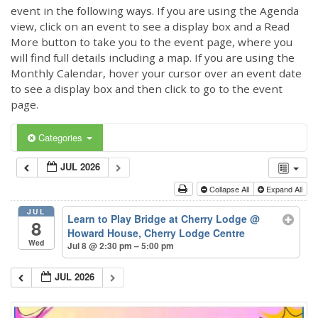
event in the following ways. If you are using the Agenda
view, click on an event to see a display box and a Read
More button to take you to the event page, where you
will find full details including a map. If you are using the
Monthly Calendar, hover your cursor over an event date
to see a display box and then click to go to the event
page.
Categories
JUL 2026
Collapse All
Expand All
JUL
Learn to Play Bridge at Cherry Lodge
@
8
Howard House, Cherry Lodge Centre
Wed
Jul 8 @ 2:30 pm – 5:00 pm
JUL 2026