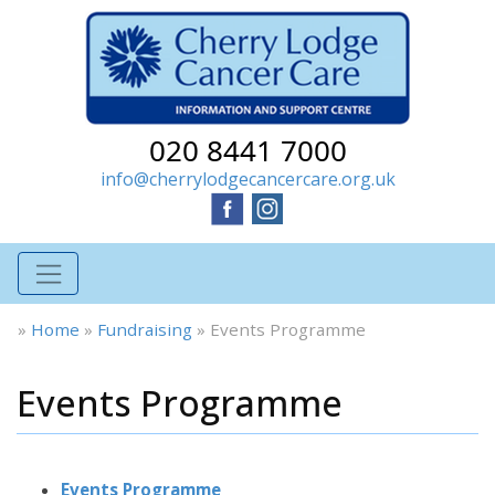
020 8441 7000
info@cherrylodgecancercare.org.uk
»
Home
»
Fundraising
»
Events Programme
Events Programme
Events Programme