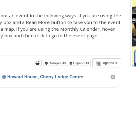
out an event in the following ways. If you are using the
ay box and a Read More button to take you to the event
ng a map. If you are using the Monthly Calendar, hover
ay box and then click to go to the event page.
Agenda
Collapse All
Expand All
e
@ Howard House, Cherry Lodge Centre