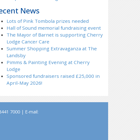
ecent News
Lots of Pink Tombola prizes needed
Hall of Sound memorial fundraising event
The Mayor of Barnet is supporting Cherry
Lodge Cancer Care
Summer Shopping Extravaganza at The
Landsby
Pimms & Painting Evening at Cherry
Lodge
Sponsored fundraisers raised £25,000 in
April-May 2026!
441 7000 | E-mail: