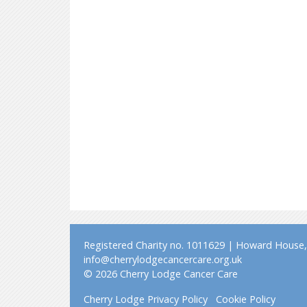
Registered Charity no. 1011629 | Howard House, 
info@cherrylodgecancercare.org.uk
© 2026 Cherry Lodge Cancer Care
Cherry Lodge Privacy Policy
Cookie Policy