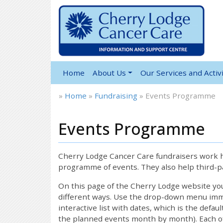
Home
About Us
Our Services and Activi
»
Home
»
Fundraising
»
Events Programme
Events Programme
Cherry Lodge Cancer Care fundraisers work ha
programme of events. They also help third-pa
On this page of the Cherry Lodge website y
different ways. Use the drop-down menu immed
interactive list with dates, which is the defau
the planned events month by month). Each of