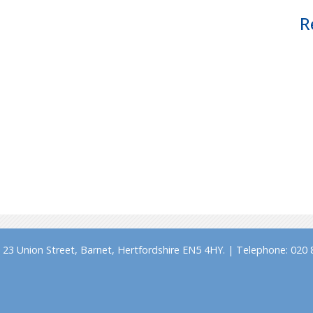
R
23 Union Street, Barnet, Hertfordshire EN5 4HY. | Telephone: 020 8