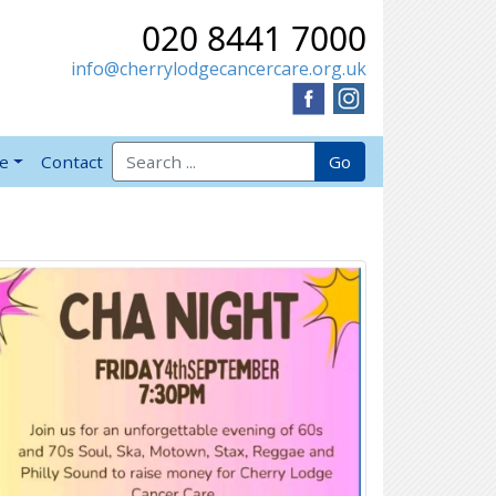
020 8441 7000
info@cherrylodgecancercare.org.uk
Search for:
Go
ve
Contact