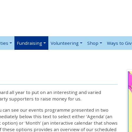
ties
Fundraising
Volunteering
Shop
Ways to Gi
rd all year to put on an interesting and varied
rty supporters to raise money for us.
ou can see our events programme presented in two
iately below this text to select either ‘Agenda’ (an
lt option) or ‘Month’ (an interactive calendar that shows
 these options provides an overview of our scheduled