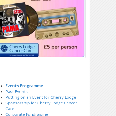
Events Programme
Past Events
Putting on an Event for Cherry Lodge
Sponsorship for Cherry Lodge Cancer
Care
Corporate Fundraising