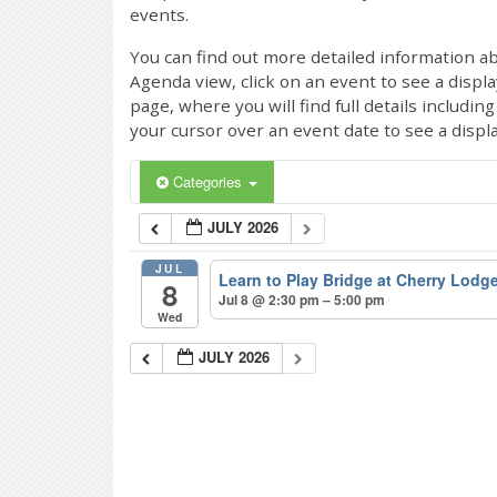
events.
You can find out more detailed information ab
Agenda view, click on an event to see a displ
page, where you will find full details includi
your cursor over an event date to see a displ
Categories
JULY 2026
JUL
Learn to Play Bridge at Cherry Lodg
8
Jul 8 @ 2:30 pm – 5:00 pm
Wed
JULY 2026