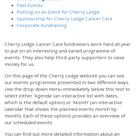
Past Events
Putting on an Event for Cherry Lodge
Sponsorship for Cherry Lodge Cancer Care
Corporate Fundraising
Cherry Lodge Cancer Care fundraisers work hard all year
to put on an interesting and varied programme of
events. They also help third-party supporters to raise
money for us.
On this page of the Cherry Lodge website you can see
our events programme presented in two different ways.
Use the drop-down menu immediately below this text to
select either ‘Agenda’ (an interactive list with dates,
which is the default option) or ‘Month’ (an interactive
calendar that shows the planned events month by
month). Each of these options provides an overview of
our scheduled events.
You can find out more detailed information about an