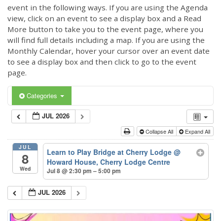
event in the following ways. If you are using the Agenda
view, click on an event to see a display box and a Read
More button to take you to the event page, where you
will find full details including a map. If you are using the
Monthly Calendar, hover your cursor over an event date
to see a display box and then click to go to the event
page.
Categories
JUL 2026
Collapse All
Expand All
JUL
Learn to Play Bridge at Cherry Lodge
@
8
Howard House, Cherry Lodge Centre
Wed
Jul 8 @ 2:30 pm – 5:00 pm
JUL 2026