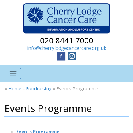
020 8441 7000
info@cherrylodgecancercare.org.uk
»
Home
»
Fundraising
»
Events Programme
Events Programme
Events Programme