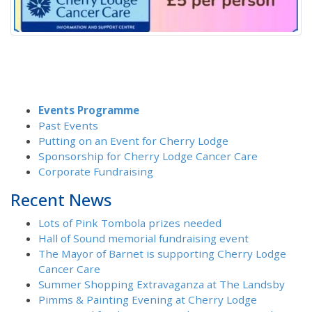
Events Programme
Past Events
Putting on an Event for Cherry Lodge
Sponsorship for Cherry Lodge Cancer Care
Corporate Fundraising
Recent News
Lots of Pink Tombola prizes needed
Hall of Sound memorial fundraising event
The Mayor of Barnet is supporting Cherry Lodge
Cancer Care
Summer Shopping Extravaganza at The Landsby
Pimms & Painting Evening at Cherry Lodge