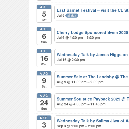
JUL
East Barnet Festival – visit the CL S
5
Jul 5
all-day
Sat
JUL
Cherry Lodge Sponsored Swim 202
6
Jul 6 @ 4:30 pm – 6:30 pm
Sun
JUL
Wednesday Talk by James Higgs on 
16
Jul 16 @ 2:30 pm
Wed
AUG
Summer Sale at The Landsby
@ The
9
Aug 9 @ 11:00 am – 2:00 pm
Sat
AUG
Summer Soulstice Payback 2025
@ T
24
Aug 24 @ 4:00 pm – 11:45 pm
Sun
SEP
Wednesday Talk by Salima Jiwa of 
3
Sep 3 @ 1:00 pm – 2:00 pm