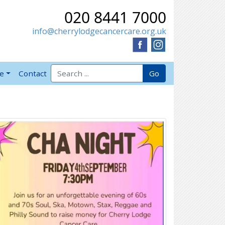
020 8441 7000
info@cherrylodgecancercare.org.uk
Search for:
Go
ve
Contact