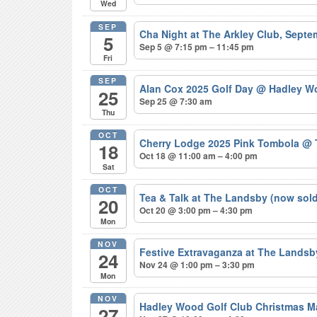
Wed
SEP
Cha Night at The Arkley Club, Sept
5
Sep 5 @ 7:15 pm – 11:45 pm
Fri
SEP
Alan Cox 2025 Golf Day
@ Hadley Wo
25
Sep 25 @ 7:30 am
Thu
OCT
Cherry Lodge 2025 Pink Tombola
@ 
18
Oct 18 @ 11:00 am – 4:00 pm
Sat
OCT
Tea & Talk at The Landsby (now sol
20
Oct 20 @ 3:00 pm – 4:30 pm
Mon
NOV
Festive Extravaganza at The Lands
24
Nov 24 @ 1:00 pm – 3:30 pm
Mon
NOV
Hadley Wood Golf Club Christmas M
27