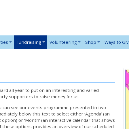
ties
Fundraising
Volunteering
Shop
Ways to Gi
rd all year to put on an interesting and varied
rty supporters to raise money for us.
ou can see our events programme presented in two
iately below this text to select either ‘Agenda’ (an
lt option) or ‘Month’ (an interactive calendar that shows
 these options provides an overview of our scheduled