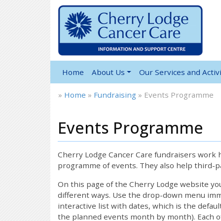
Home
About Us
Our Services and Activi
»
Home
»
Fundraising
»
Events Programme
Events Programme
Cherry Lodge Cancer Care fundraisers work ha
programme of events. They also help third-pa
On this page of the Cherry Lodge website y
different ways. Use the drop-down menu immed
interactive list with dates, which is the defau
the planned events month by month). Each of