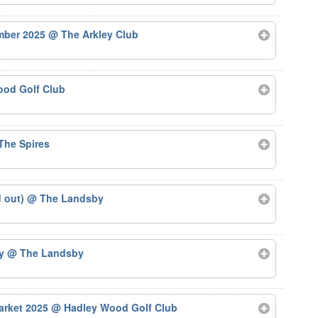
ember 2025
@ The Arkley Club
od Golf Club
The Spires
d out)
@ The Landsby
by
@ The Landsby
arket 2025
@ Hadley Wood Golf Club