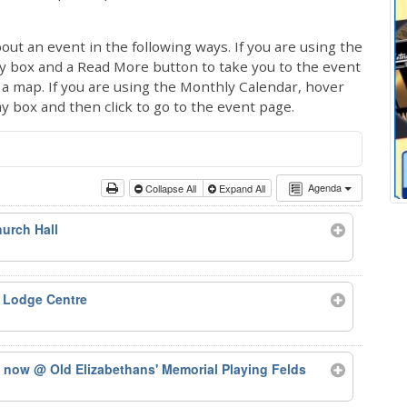
out an event in the following ways. If you are using the
ay box and a Read More button to take you to the event
ng a map. If you are using the Monthly Calendar, hover
ay box and then click to go to the event page.
Agenda
Collapse All
Expand All
urch Hall
 Lodge Centre
ts now
@ Old Elizabethans' Memorial Playing Felds