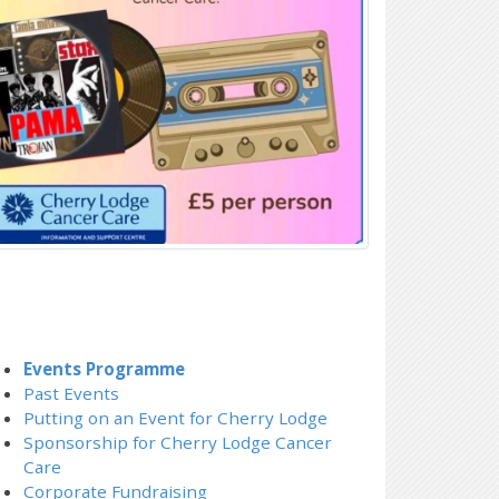
Events Programme
Past Events
Putting on an Event for Cherry Lodge
Sponsorship for Cherry Lodge Cancer
Care
Corporate Fundraising