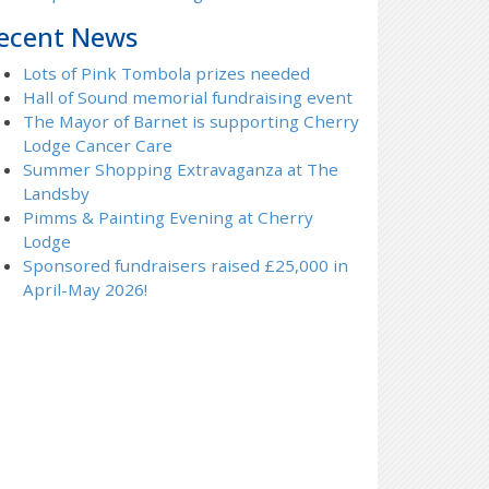
ecent News
Lots of Pink Tombola prizes needed
Hall of Sound memorial fundraising event
The Mayor of Barnet is supporting Cherry
Lodge Cancer Care
Summer Shopping Extravaganza at The
Landsby
Pimms & Painting Evening at Cherry
Lodge
Sponsored fundraisers raised £25,000 in
April-May 2026!