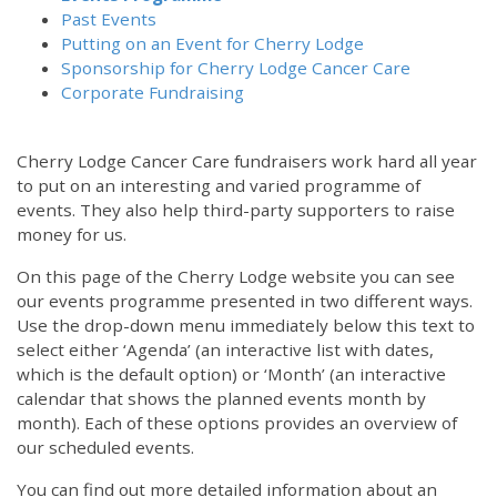
Past Events
Putting on an Event for Cherry Lodge
Sponsorship for Cherry Lodge Cancer Care
Corporate Fundraising
Cherry Lodge Cancer Care fundraisers work hard all year
to put on an interesting and varied programme of
events. They also help third-party supporters to raise
money for us.
On this page of the Cherry Lodge website you can see
our events programme presented in two different ways.
Use the drop-down menu immediately below this text to
select either ‘Agenda’ (an interactive list with dates,
which is the default option) or ‘Month’ (an interactive
calendar that shows the planned events month by
month). Each of these options provides an overview of
our scheduled events.
You can find out more detailed information about an