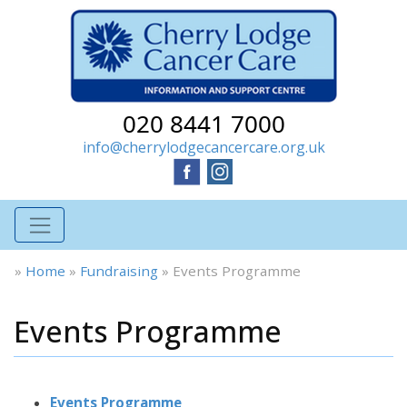
020 8441 7000
info@cherrylodgecancercare.org.uk
»
Home
»
Fundraising
»
Events Programme
Events Programme
Events Programme