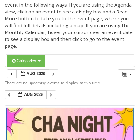
event in the following ways. If you are using the Agenda
view, click on an event to see a display box and a Read
More button to take you to the event page, where you
will find full details including a map. If you are using the
Monthly Calendar, hover your cursor over an event date
to see a display box and then click to go to the event
page.
Categories
AUG 2026
There are no upcoming events to display at this time.
AUG 2026