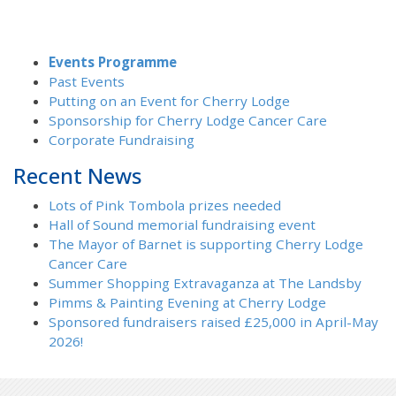
Events Programme
Past Events
Putting on an Event for Cherry Lodge
Sponsorship for Cherry Lodge Cancer Care
Corporate Fundraising
Recent News
Lots of Pink Tombola prizes needed
Hall of Sound memorial fundraising event
The Mayor of Barnet is supporting Cherry Lodge
Cancer Care
Summer Shopping Extravaganza at The Landsby
Pimms & Painting Evening at Cherry Lodge
Sponsored fundraisers raised £25,000 in April-May
2026!