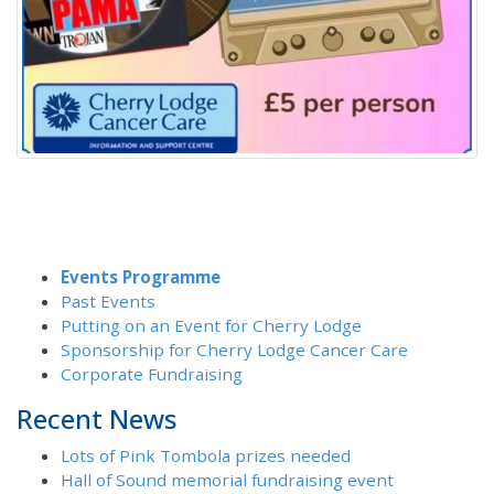
Events Programme
Past Events
Putting on an Event for Cherry Lodge
Sponsorship for Cherry Lodge Cancer Care
Corporate Fundraising
Recent News
Lots of Pink Tombola prizes needed
Hall of Sound memorial fundraising event