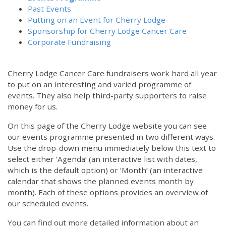
Past Events
Putting on an Event for Cherry Lodge
Sponsorship for Cherry Lodge Cancer Care
Corporate Fundraising
Cherry Lodge Cancer Care fundraisers work hard all year
to put on an interesting and varied programme of
events. They also help third-party supporters to raise
money for us.
On this page of the Cherry Lodge website you can see
our events programme presented in two different ways.
Use the drop-down menu immediately below this text to
select either ‘Agenda’ (an interactive list with dates,
which is the default option) or ‘Month’ (an interactive
calendar that shows the planned events month by
month). Each of these options provides an overview of
our scheduled events.
You can find out more detailed information about an