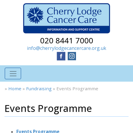
020 8441 7000
info@cherrylodgecancercare.org.uk
»
Home
»
Fundraising
»
Events Programme
Events Programme
Events Programme