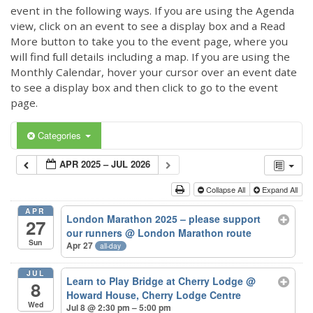
event in the following ways. If you are using the Agenda
view, click on an event to see a display box and a Read
More button to take you to the event page, where you
will find full details including a map. If you are using the
Monthly Calendar, hover your cursor over an event date
to see a display box and then click to go to the event
page.
Categories
APR 2025 – JUL 2026
Collapse All
Expand All
APR
London Marathon 2025 – please support
27
our runners
@ London Marathon route
Sun
Apr 27
all-day
JUL
Learn to Play Bridge at Cherry Lodge
@
8
Howard House, Cherry Lodge Centre
Wed
Jul 8 @ 2:30 pm – 5:00 pm