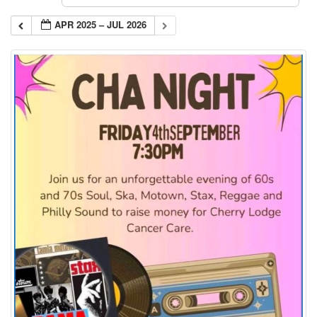
APR 2025 – JUL 2026