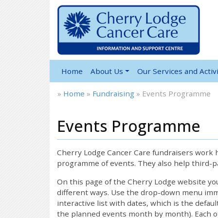
Home
About Us
Our Services and Activi
»
Home
»
Fundraising
»
Events Programme
Events Programme
Cherry Lodge Cancer Care fundraisers work ha
programme of events. They also help third-pa
On this page of the Cherry Lodge website y
different ways. Use the drop-down menu immed
interactive list with dates, which is the defau
the planned events month by month). Each of