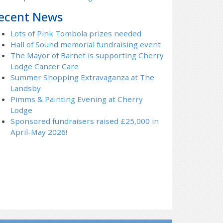
ecent News
Lots of Pink Tombola prizes needed
Hall of Sound memorial fundraising event
The Mayor of Barnet is supporting Cherry
Lodge Cancer Care
Summer Shopping Extravaganza at The
Landsby
Pimms & Painting Evening at Cherry
Lodge
Sponsored fundraisers raised £25,000 in
April-May 2026!