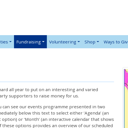
ties
Fundraising
Volunteering
Shop
Ways to Gi
rd all year to put on an interesting and varied
rty supporters to raise money for us.
ou can see our events programme presented in two
iately below this text to select either ‘Agenda’ (an
lt option) or ‘Month’ (an interactive calendar that shows
 these options provides an overview of our scheduled