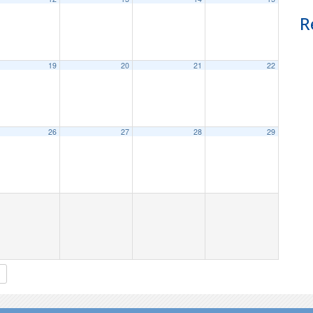
R
19
20
21
22
26
27
28
29