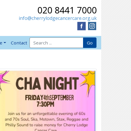
020 8441 7000
info@cherrylodgecancercare.org.uk
Search for:
Go
ve
Contact