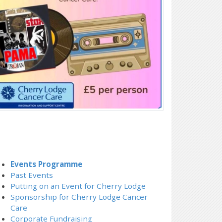
Events Programme
Past Events
Putting on an Event for Cherry Lodge
Sponsorship for Cherry Lodge Cancer
Care
Corporate Fundraising