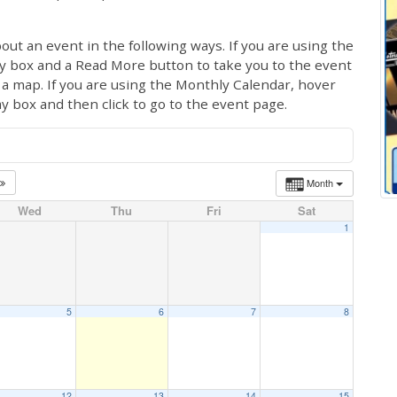
out an event in the following ways. If you are using the
ay box and a Read More button to take you to the event
ng a map. If you are using the Monthly Calendar, hover
ay box and then click to go to the event page.
Month
Wed
Thu
Fri
Sat
1
5
6
7
8
12
13
14
15