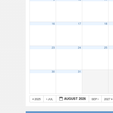
16
17
18
23
24
25
30
31
AUGUST 2026
2025
JUL
SEP
2027