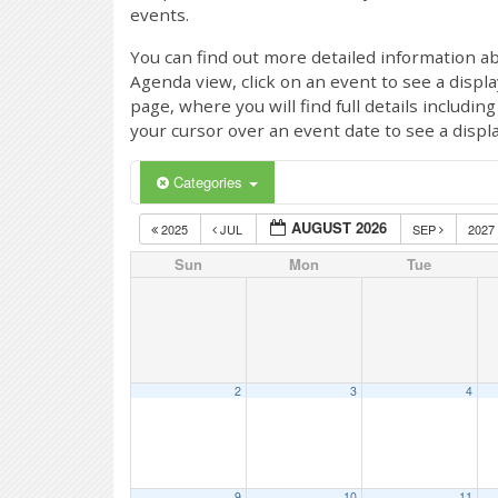
events.
You can find out more detailed information ab
Agenda view, click on an event to see a displ
page, where you will find full details includi
your cursor over an event date to see a displ
Categories
AUGUST 2026
2025
JUL
SEP
2027
Sun
Mon
Tue
2
3
4
9
10
11