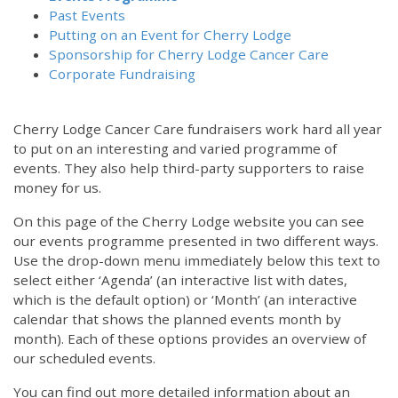
Past Events
Putting on an Event for Cherry Lodge
Sponsorship for Cherry Lodge Cancer Care
Corporate Fundraising
Cherry Lodge Cancer Care fundraisers work hard all year
to put on an interesting and varied programme of
events. They also help third-party supporters to raise
money for us.
On this page of the Cherry Lodge website you can see
our events programme presented in two different ways.
Use the drop-down menu immediately below this text to
select either ‘Agenda’ (an interactive list with dates,
which is the default option) or ‘Month’ (an interactive
calendar that shows the planned events month by
month). Each of these options provides an overview of
our scheduled events.
You can find out more detailed information about an