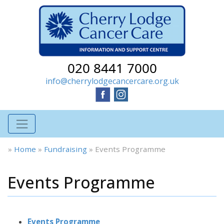
020 8441 7000
info@cherrylodgecancercare.org.uk
»
Home
»
Fundraising
»
Events Programme
Events Programme
Events Programme