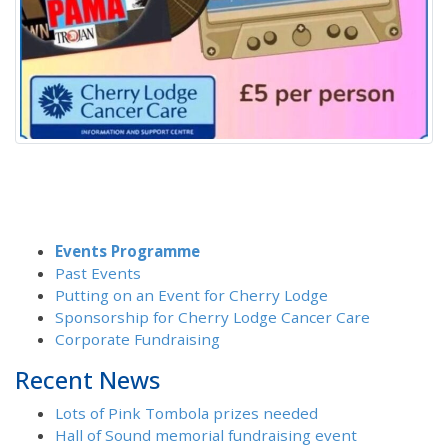
Events Programme
Past Events
Putting on an Event for Cherry Lodge
Sponsorship for Cherry Lodge Cancer Care
Corporate Fundraising
Recent News
Lots of Pink Tombola prizes needed
Hall of Sound memorial fundraising event