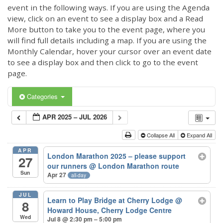
event in the following ways. If you are using the Agenda
view, click on an event to see a display box and a Read
More button to take you to the event page, where you
will find full details including a map. If you are using the
Monthly Calendar, hover your cursor over an event date
to see a display box and then click to go to the event
page.
Categories
APR 2025 – JUL 2026
Collapse All
Expand All
APR
London Marathon 2025 – please support
27
our runners
@ London Marathon route
Sun
Apr 27
all-day
JUL
Learn to Play Bridge at Cherry Lodge
@
8
Howard House, Cherry Lodge Centre
Wed
Jul 8 @ 2:30 pm – 5:00 pm