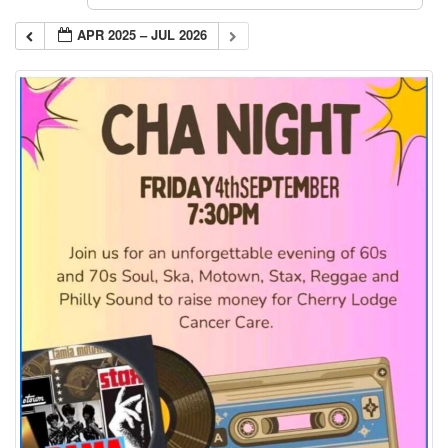
APR 2025 – JUL 2026