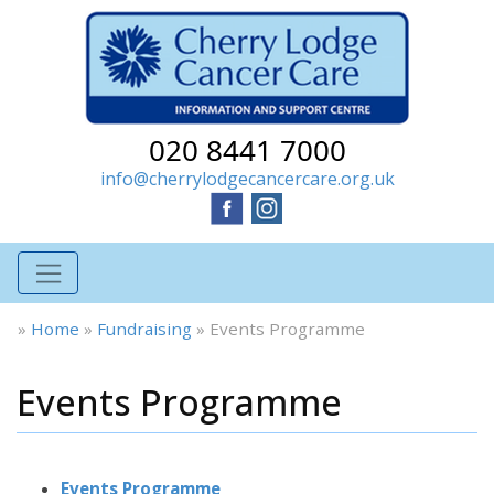
020 8441 7000
info@cherrylodgecancercare.org.uk
»
Home
»
Fundraising
»
Events Programme
Events Programme
Events Programme