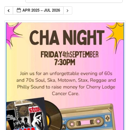
APR 2025 – JUL 2026