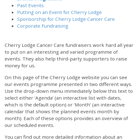
Past Events
Putting on an Event for Cherry Lodge
Sponsorship for Cherry Lodge Cancer Care
Corporate Fundraising
Cherry Lodge Cancer Care fundraisers work hard all year
to put on an interesting and varied programme of
events. They also help third-party supporters to raise
money for us.
On this page of the Cherry Lodge website you can see
our events programme presented in two different ways.
Use the drop-down menu immediately below this text to
select either ‘Agenda’ (an interactive list with dates,
which is the default option) or ‘Month’ (an interactive
calendar that shows the planned events month by
month). Each of these options provides an overview of
our scheduled events.
You can find out more detailed information about an