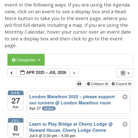
event in the following ways. If you are using the Agenda
view, click on an event to see a display box and a Read
More button to take you to the event page, where you
will find full details including a map. If you are using the
Monthly Calendar, hover your cursor over an event date
to see a display box and then click to go to the event
page.
Categories
APR 2025 – JUL 2026
Collapse All
Expand All
APR
London Marathon 2025 – please support
27
our runners
@ London Marathon route
Sun
Apr 27
all-day
JUL
Learn to Play Bridge at Cherry Lodge
@
8
Howard House, Cherry Lodge Centre
Wed
Jul 8 @ 2:30 pm – 5:00 pm