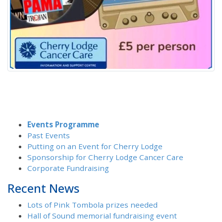
Events Programme
Past Events
Putting on an Event for Cherry Lodge
Sponsorship for Cherry Lodge Cancer Care
Corporate Fundraising
Recent News
Lots of Pink Tombola prizes needed
Hall of Sound memorial fundraising event