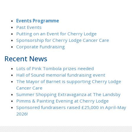
Events Programme
Past Events
Putting on an Event for Cherry Lodge
Sponsorship for Cherry Lodge Cancer Care
Corporate Fundraising
Recent News
Lots of Pink Tombola prizes needed
Hall of Sound memorial fundraising event
The Mayor of Barnet is supporting Cherry Lodge
Cancer Care
Summer Shopping Extravaganza at The Landsby
Pimms & Painting Evening at Cherry Lodge
Sponsored fundraisers raised £25,000 in April-May
2026!