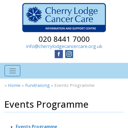
020 8441 7000
info@cherrylodgecancercare.org.uk
»
Home
»
Fundraising
»
Events Programme
Events Programme
Events Programme