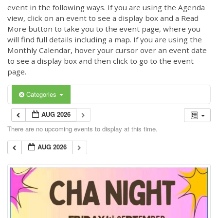
event in the following ways. If you are using the Agenda
view, click on an event to see a display box and a Read
More button to take you to the event page, where you
will find full details including a map. If you are using the
Monthly Calendar, hover your cursor over an event date
to see a display box and then click to go to the event
page.
Categories
AUG 2026
There are no upcoming events to display at this time.
AUG 2026