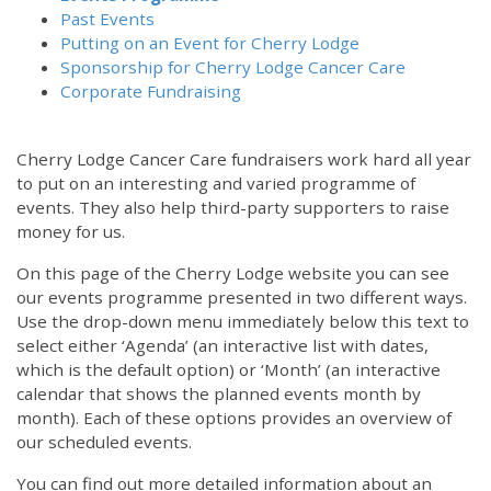
Past Events
Putting on an Event for Cherry Lodge
Sponsorship for Cherry Lodge Cancer Care
Corporate Fundraising
Cherry Lodge Cancer Care fundraisers work hard all year
to put on an interesting and varied programme of
events. They also help third-party supporters to raise
money for us.
On this page of the Cherry Lodge website you can see
our events programme presented in two different ways.
Use the drop-down menu immediately below this text to
select either ‘Agenda’ (an interactive list with dates,
which is the default option) or ‘Month’ (an interactive
calendar that shows the planned events month by
month). Each of these options provides an overview of
our scheduled events.
You can find out more detailed information about an