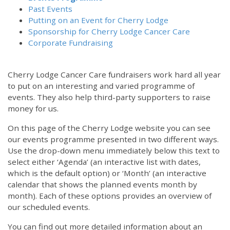
Past Events
Putting on an Event for Cherry Lodge
Sponsorship for Cherry Lodge Cancer Care
Corporate Fundraising
Cherry Lodge Cancer Care fundraisers work hard all year
to put on an interesting and varied programme of
events. They also help third-party supporters to raise
money for us.
On this page of the Cherry Lodge website you can see
our events programme presented in two different ways.
Use the drop-down menu immediately below this text to
select either ‘Agenda’ (an interactive list with dates,
which is the default option) or ‘Month’ (an interactive
calendar that shows the planned events month by
month). Each of these options provides an overview of
our scheduled events.
You can find out more detailed information about an