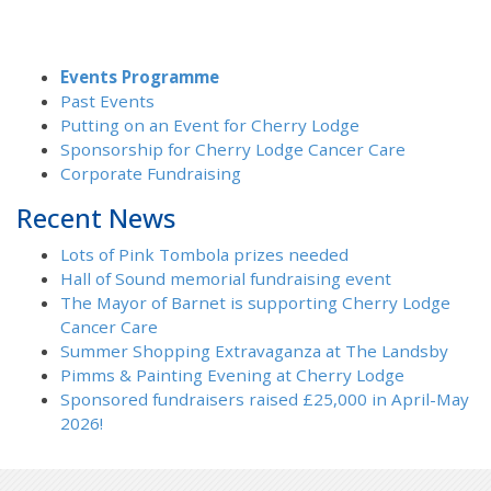
Events Programme
Past Events
Putting on an Event for Cherry Lodge
Sponsorship for Cherry Lodge Cancer Care
Corporate Fundraising
Recent News
Lots of Pink Tombola prizes needed
Hall of Sound memorial fundraising event
The Mayor of Barnet is supporting Cherry Lodge
Cancer Care
Summer Shopping Extravaganza at The Landsby
Pimms & Painting Evening at Cherry Lodge
Sponsored fundraisers raised £25,000 in April-May
2026!