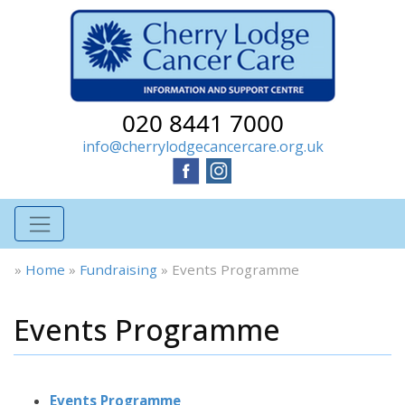
020 8441 7000
info@cherrylodgecancercare.org.uk
»
Home
»
Fundraising
»
Events Programme
Events Programme
Events Programme