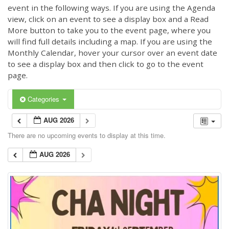
event in the following ways. If you are using the Agenda
view, click on an event to see a display box and a Read
More button to take you to the event page, where you
will find full details including a map. If you are using the
Monthly Calendar, hover your cursor over an event date
to see a display box and then click to go to the event
page.
Categories
AUG 2026
There are no upcoming events to display at this time.
AUG 2026