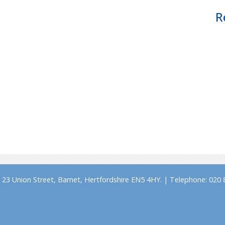
R
23 Union Street, Barnet, Hertfordshire EN5 4HY. | Telephone: 020 8