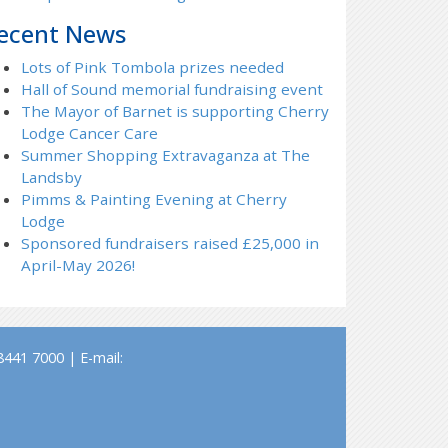
ecent News
Lots of Pink Tombola prizes needed
Hall of Sound memorial fundraising event
The Mayor of Barnet is supporting Cherry
Lodge Cancer Care
Summer Shopping Extravaganza at The
Landsby
Pimms & Painting Evening at Cherry
Lodge
Sponsored fundraisers raised £25,000 in
April-May 2026!
441 7000 | E-mail: