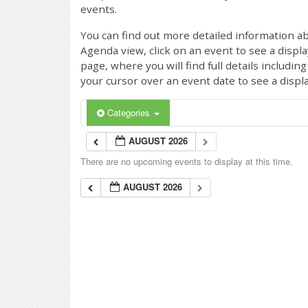
events.
You can find out more detailed information ab
Agenda view, click on an event to see a displ
page, where you will find full details includi
your cursor over an event date to see a displ
Categories
AUGUST 2026
There are no upcoming events to display at this time.
AUGUST 2026