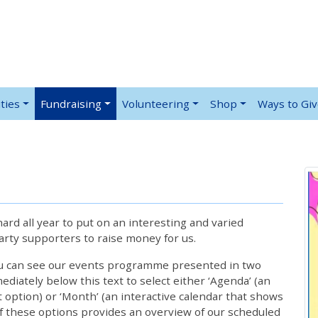
ties
Fundraising
Volunteering
Shop
Ways to Gi
rd all year to put on an interesting and varied
rty supporters to raise money for us.
ou can see our events programme presented in two
iately below this text to select either ‘Agenda’ (an
lt option) or ‘Month’ (an interactive calendar that shows
 these options provides an overview of our scheduled