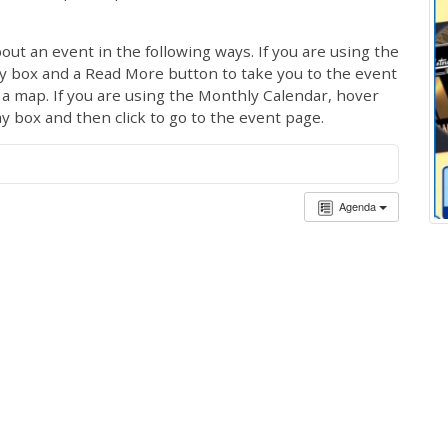
out an event in the following ways. If you are using the
ay box and a Read More button to take you to the event
ng a map. If you are using the Monthly Calendar, hover
ay box and then click to go to the event page.
Agenda