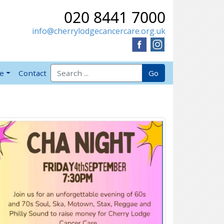
020 8441 7000
info@cherrylodgecancercare.org.uk
Search for:
Go
ve
Contact