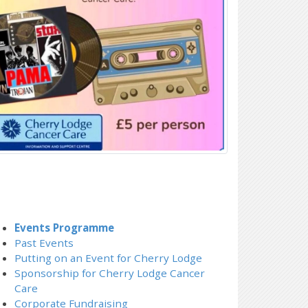
Events Programme
Past Events
Putting on an Event for Cherry Lodge
Sponsorship for Cherry Lodge Cancer
Care
Corporate Fundraising