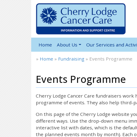
Home
About Us
Our Services and Activi
»
Home
»
Fundraising
»
Events Programme
Events Programme
Cherry Lodge Cancer Care fundraisers work ha
programme of events. They also help third-pa
On this page of the Cherry Lodge website y
different ways. Use the drop-down menu immed
interactive list with dates, which is the defau
the planned events month by month). Each of