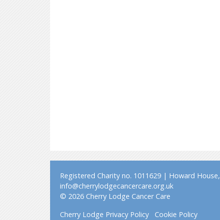
Registered Charity no. 1011629 | Howard House, 
info@cherrylodgecancercare.org.uk
© 2026 Cherry Lodge Cancer Care
Cherry Lodge Privacy Policy
Cookie Policy