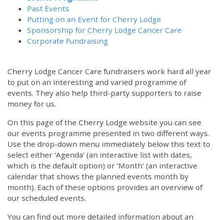
Past Events
Putting on an Event for Cherry Lodge
Sponsorship for Cherry Lodge Cancer Care
Corporate Fundraising
Cherry Lodge Cancer Care fundraisers work hard all year
to put on an interesting and varied programme of
events. They also help third-party supporters to raise
money for us.
On this page of the Cherry Lodge website you can see
our events programme presented in two different ways.
Use the drop-down menu immediately below this text to
select either ‘Agenda’ (an interactive list with dates,
which is the default option) or ‘Month’ (an interactive
calendar that shows the planned events month by
month). Each of these options provides an overview of
our scheduled events.
You can find out more detailed information about an