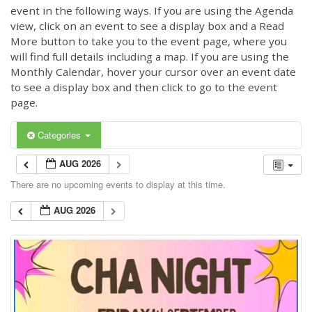
event in the following ways. If you are using the Agenda
view, click on an event to see a display box and a Read
More button to take you to the event page, where you
will find full details including a map. If you are using the
Monthly Calendar, hover your cursor over an event date
to see a display box and then click to go to the event
page.
Categories
AUG 2026
There are no upcoming events to display at this time.
AUG 2026