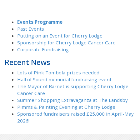
Events Programme
Past Events
Putting on an Event for Cherry Lodge
Sponsorship for Cherry Lodge Cancer Care
Corporate Fundraising
Recent News
Lots of Pink Tombola prizes needed
Hall of Sound memorial fundraising event
The Mayor of Barnet is supporting Cherry Lodge
Cancer Care
Summer Shopping Extravaganza at The Landsby
Pimms & Painting Evening at Cherry Lodge
Sponsored fundraisers raised £25,000 in April-May
2026!