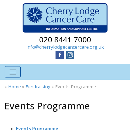
020 8441 7000
info@cherrylodgecancercare.org.uk
»
Home
»
Fundraising
»
Events Programme
Events Programme
Events Programme