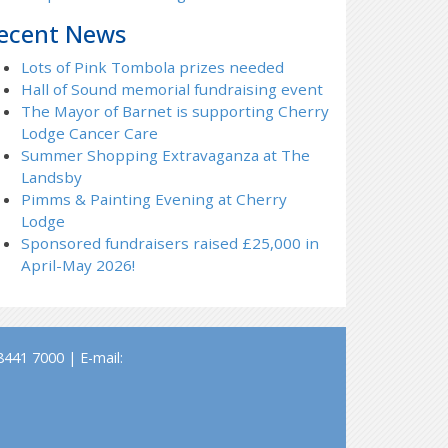
ecent News
Lots of Pink Tombola prizes needed
Hall of Sound memorial fundraising event
The Mayor of Barnet is supporting Cherry
Lodge Cancer Care
Summer Shopping Extravaganza at The
Landsby
Pimms & Painting Evening at Cherry
Lodge
Sponsored fundraisers raised £25,000 in
April-May 2026!
441 7000 | E-mail: