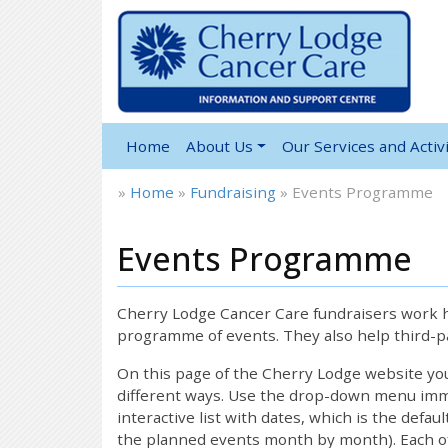
Home
About Us
Our Services and Activi
»
Home
»
Fundraising
»
Events Programme
Events Programme
Cherry Lodge Cancer Care fundraisers work ha
programme of events. They also help third-pa
On this page of the Cherry Lodge website y
different ways. Use the drop-down menu immed
interactive list with dates, which is the defau
the planned events month by month). Each of