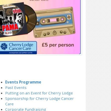
Events Programme
Past Events
Putting on an Event for Cherry Lodge
Sponsorship for Cherry Lodge Cancer
Care
Corporate Fundraising