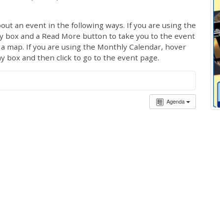
out an event in the following ways. If you are using the
ay box and a Read More button to take you to the event
ng a map. If you are using the Monthly Calendar, hover
ay box and then click to go to the event page.
Agenda