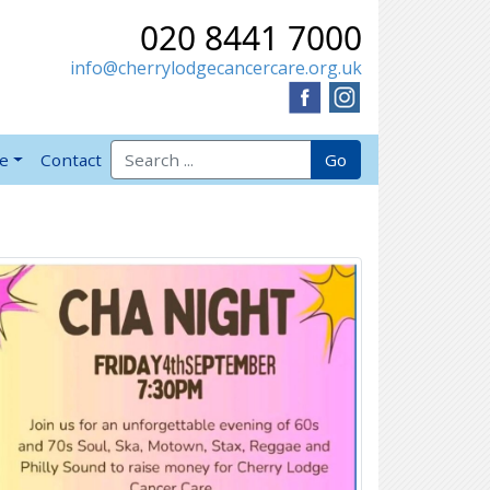
020 8441 7000
info@cherrylodgecancercare.org.uk
Search for:
Go
ve
Contact