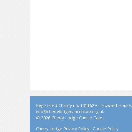
Registered Charity no. 1011629 | Howard House, 
info@cherrylodgecancercare.org.uk
© 2026 Cherry Lodge Cancer Care
Cherry Lodge Privacy Policy
Cookie Policy