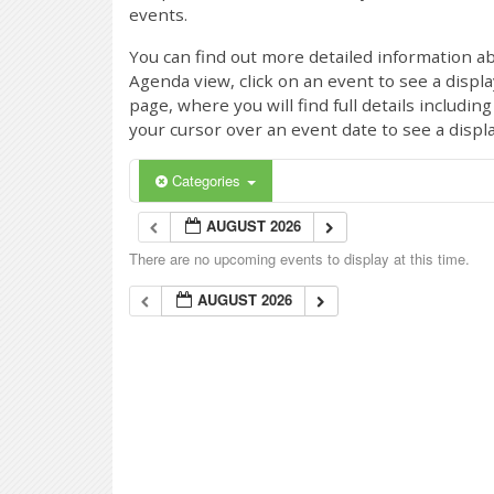
events.
You can find out more detailed information ab
Agenda view, click on an event to see a displ
page, where you will find full details includi
your cursor over an event date to see a displ
Categories
AUGUST 2026
There are no upcoming events to display at this time.
AUGUST 2026