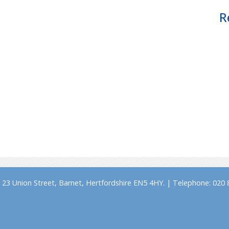
R
23 Union Street, Barnet, Hertfordshire EN5 4HY. | Telephone: 020 8