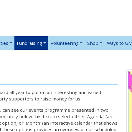
ties
Fundraising
Volunteering
Shop
Ways to Gi
rd all year to put on an interesting and varied
rty supporters to raise money for us.
ou can see our events programme presented in two
iately below this text to select either ‘Agenda’ (an
lt option) or ‘Month’ (an interactive calendar that shows
 these options provides an overview of our scheduled