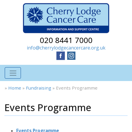
020 8441 7000
info@cherrylodgecancercare.org.uk
»
Home
»
Fundraising
»
Events Programme
Events Programme
Events Programme