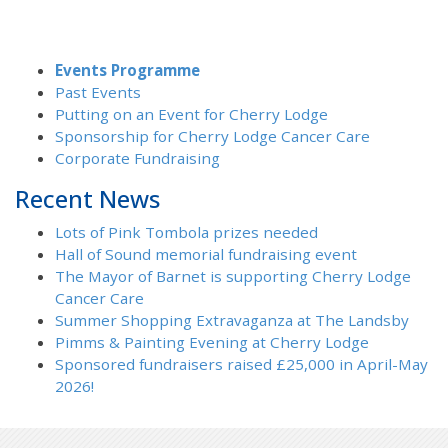
Events Programme
Past Events
Putting on an Event for Cherry Lodge
Sponsorship for Cherry Lodge Cancer Care
Corporate Fundraising
Recent News
Lots of Pink Tombola prizes needed
Hall of Sound memorial fundraising event
The Mayor of Barnet is supporting Cherry Lodge
Cancer Care
Summer Shopping Extravaganza at The Landsby
Pimms & Painting Evening at Cherry Lodge
Sponsored fundraisers raised £25,000 in April-May
2026!