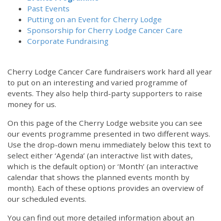
Past Events
Putting on an Event for Cherry Lodge
Sponsorship for Cherry Lodge Cancer Care
Corporate Fundraising
Cherry Lodge Cancer Care fundraisers work hard all year
to put on an interesting and varied programme of
events. They also help third-party supporters to raise
money for us.
On this page of the Cherry Lodge website you can see
our events programme presented in two different ways.
Use the drop-down menu immediately below this text to
select either ‘Agenda’ (an interactive list with dates,
which is the default option) or ‘Month’ (an interactive
calendar that shows the planned events month by
month). Each of these options provides an overview of
our scheduled events.
You can find out more detailed information about an