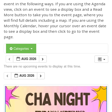
event in the following ways. If you are using the Agenda
view, click on an event to see a display box and a Read
More button to take you to the event page, where you
will find full details including a map. If you are using the
Monthly Calendar, hover your cursor over an event date
to see a display box and then click to go to the event
page.
Categories
AUG 2026
There are no upcoming events to display at this time.
AUG 2026