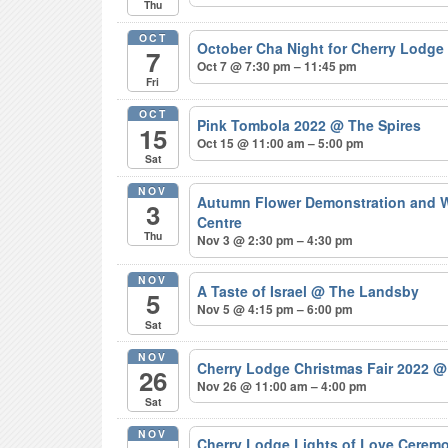
Thu
OCT
October Cha Night for Cherry Lodge
7
Oct 7 @ 7:30 pm – 11:45 pm
Fri
OCT
Pink Tombola 2022
@ The Spires
15
Oct 15 @ 11:00 am – 5:00 pm
Sat
NOV
Autumn Flower Demonstration and Wo
3
Centre
Thu
Nov 3 @ 2:30 pm – 4:30 pm
NOV
A Taste of Israel
@ The Landsby
5
Nov 5 @ 4:15 pm – 6:00 pm
Sat
NOV
Cherry Lodge Christmas Fair 2022
@
26
Nov 26 @ 11:00 am – 4:00 pm
Sat
NOV
Cherry Lodge Lights of Love Cerem