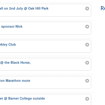
R
tall on 2nd July
@ Oak Hill Park
e sponsor Nick
rkley Club
2
@ the Black Horse,
on Marathon route
net
@ Barnet College outside