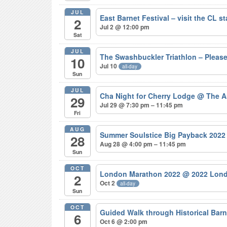
JUL
East Barnet Festival – visit the CL s
2
Jul 2 @ 12:00 pm
Sat
JUL
The Swashbuckler Triathlon – Pleas
10
Jul 10
all-day
Sun
JUL
Cha Night for Cherry Lodge
@ The A
29
Jul 29 @ 7:30 pm – 11:45 pm
Fri
AUG
Summer Soulstice Big Payback 202
28
Aug 28 @ 4:00 pm – 11:45 pm
Sun
OCT
London Marathon 2022
@ 2022 Lond
2
Oct 2
all-day
Sun
OCT
Guided Walk through Historical Bar
6
Oct 6 @ 2:00 pm