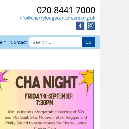
020 8441 7000
info@cherrylodgecancercare.org.uk
Search for:
Go
ve
Contact