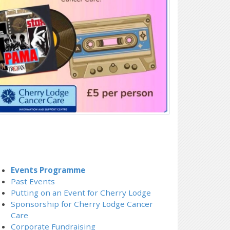
Events Programme
Past Events
Putting on an Event for Cherry Lodge
Sponsorship for Cherry Lodge Cancer
Care
Corporate Fundraising