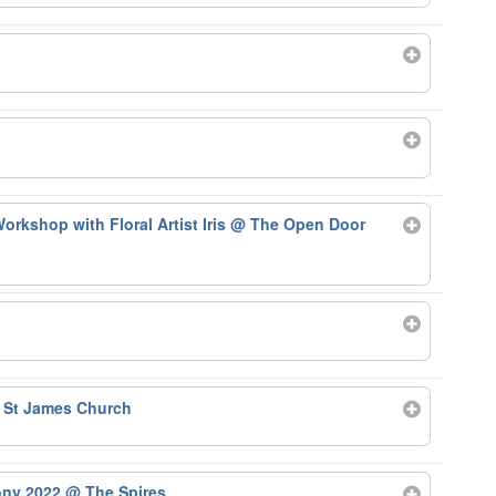
rkshop with Floral Artist Iris
@ The Open Door
 St James Church
ony 2022
@ The Spires