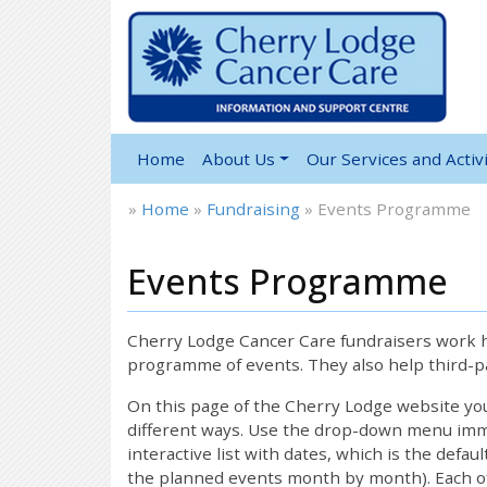
Home
About Us
Our Services and Activi
»
Home
»
Fundraising
»
Events Programme
Events Programme
Cherry Lodge Cancer Care fundraisers work ha
programme of events. They also help third-pa
On this page of the Cherry Lodge website y
different ways. Use the drop-down menu immed
interactive list with dates, which is the defau
the planned events month by month). Each of