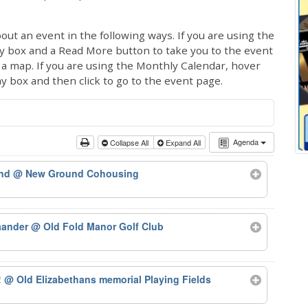
out an event in the following ways. If you are using the
ay box and a Read More button to take you to the event
ng a map. If you are using the Monthly Calendar, hover
ay box and then click to go to the event page.
Agenda
Collapse All
Expand All
und
@ New Ground Cohousing
iaander
@ Old Fold Manor Golf Club
!
@ Old Elizabethans memorial Playing Fields