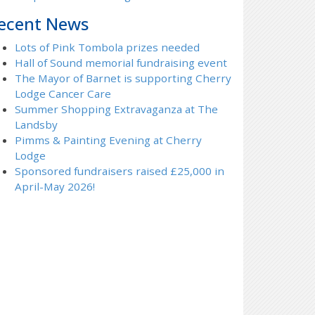
ecent News
Lots of Pink Tombola prizes needed
Hall of Sound memorial fundraising event
The Mayor of Barnet is supporting Cherry
Lodge Cancer Care
Summer Shopping Extravaganza at The
Landsby
Pimms & Painting Evening at Cherry
Lodge
Sponsored fundraisers raised £25,000 in
April-May 2026!