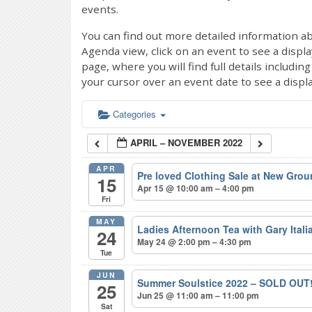
events.
You can find out more detailed information ab
Agenda view, click on an event to see a displ
page, where you will find full details includi
your cursor over an event date to see a displ
Categories
APRIL – NOVEMBER 2022
APR
Pre loved Clothing Sale at New Gro
15
Apr 15 @ 10:00 am – 4:00 pm
Fri
MAY
Ladies Afternoon Tea with Gary Ital
24
May 24 @ 2:00 pm – 4:30 pm
Tue
JUN
Summer Soulstice 2022 – SOLD OUT
25
Jun 25 @ 11:00 am – 11:00 pm
Sat