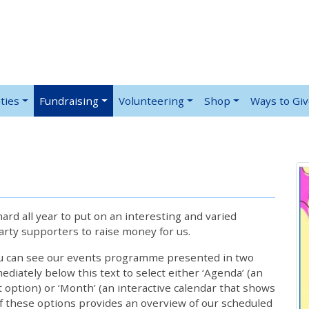
ties
Fundraising
Volunteering
Shop
Ways to Gi
rd all year to put on an interesting and varied
rty supporters to raise money for us.
ou can see our events programme presented in two
iately below this text to select either ‘Agenda’ (an
lt option) or ‘Month’ (an interactive calendar that shows
 these options provides an overview of our scheduled