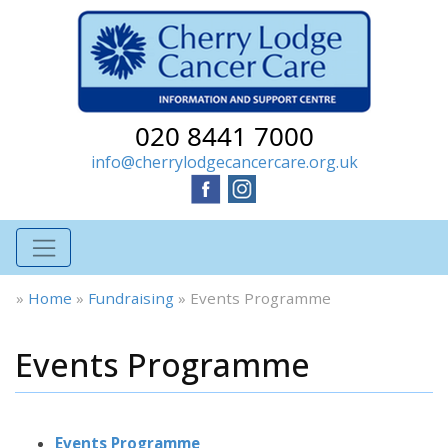
020 8441 7000
info@cherrylodgecancercare.org.uk
»
Home
»
Fundraising
»
Events Programme
Events Programme
Events Programme