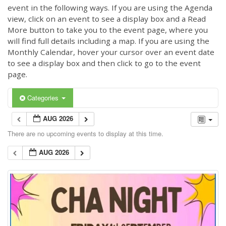
event in the following ways. If you are using the Agenda
view, click on an event to see a display box and a Read
More button to take you to the event page, where you
will find full details including a map. If you are using the
Monthly Calendar, hover your cursor over an event date
to see a display box and then click to go to the event
page.
Categories
AUG 2026
There are no upcoming events to display at this time.
AUG 2026