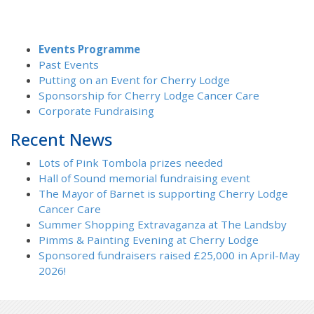
Events Programme
Past Events
Putting on an Event for Cherry Lodge
Sponsorship for Cherry Lodge Cancer Care
Corporate Fundraising
Recent News
Lots of Pink Tombola prizes needed
Hall of Sound memorial fundraising event
The Mayor of Barnet is supporting Cherry Lodge
Cancer Care
Summer Shopping Extravaganza at The Landsby
Pimms & Painting Evening at Cherry Lodge
Sponsored fundraisers raised £25,000 in April-May
2026!