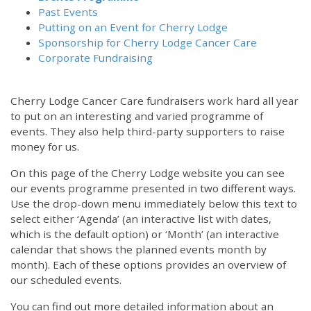
Past Events
Putting on an Event for Cherry Lodge
Sponsorship for Cherry Lodge Cancer Care
Corporate Fundraising
Cherry Lodge Cancer Care fundraisers work hard all year
to put on an interesting and varied programme of
events. They also help third-party supporters to raise
money for us.
On this page of the Cherry Lodge website you can see
our events programme presented in two different ways.
Use the drop-down menu immediately below this text to
select either ‘Agenda’ (an interactive list with dates,
which is the default option) or ‘Month’ (an interactive
calendar that shows the planned events month by
month). Each of these options provides an overview of
our scheduled events.
You can find out more detailed information about an