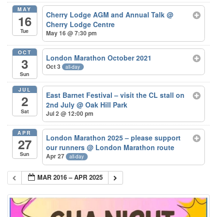
MAY
Cherry Lodge AGM and Annual Talk
@
16
Cherry Lodge Centre
Tue
May 16 @ 7:30 pm
OCT
London Marathon October 2021
3
Oct 3
all-day
Sun
JUL
East Barnet Festival – visit the CL stall on
2
2nd July
@ Oak Hill Park
Sat
Jul 2 @ 12:00 pm
APR
London Marathon 2025 – please support
27
our runners
@ London Marathon route
Sun
Apr 27
all-day
MAR 2016 – APR 2025