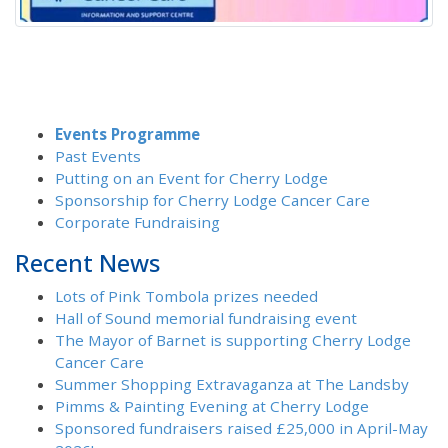
Events Programme
Past Events
Putting on an Event for Cherry Lodge
Sponsorship for Cherry Lodge Cancer Care
Corporate Fundraising
Recent News
Lots of Pink Tombola prizes needed
Hall of Sound memorial fundraising event
The Mayor of Barnet is supporting Cherry Lodge
Cancer Care
Summer Shopping Extravaganza at The Landsby
Pimms & Painting Evening at Cherry Lodge
Sponsored fundraisers raised £25,000 in April-May