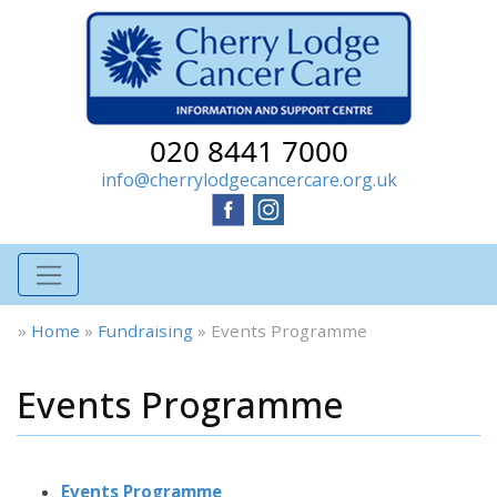
020 8441 7000
info@cherrylodgecancercare.org.uk
»
Home
»
Fundraising
»
Events Programme
Events Programme
Events Programme