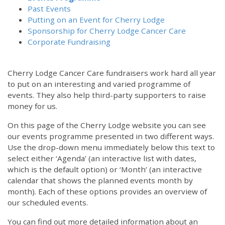
Past Events
Putting on an Event for Cherry Lodge
Sponsorship for Cherry Lodge Cancer Care
Corporate Fundraising
Cherry Lodge Cancer Care fundraisers work hard all year
to put on an interesting and varied programme of
events. They also help third-party supporters to raise
money for us.
On this page of the Cherry Lodge website you can see
our events programme presented in two different ways.
Use the drop-down menu immediately below this text to
select either ‘Agenda’ (an interactive list with dates,
which is the default option) or ‘Month’ (an interactive
calendar that shows the planned events month by
month). Each of these options provides an overview of
our scheduled events.
You can find out more detailed information about an