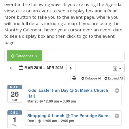
event in the following ways. If you are using the Agenda
view, click on an event to see a display box and a Read
More button to take you to the event page, where you
will find full details including a map. If you are using the
Monthly Calendar, hover your cursor over an event date
to see a display box and then click to go to the event
page.
Categories
MAR 2016 – APR 2025
Collapse All
Expand All
MAR
Kids’ Easter Fun Day
@ St Mark's Church
26
Hall
Sat
Mar 26 @ 12:00 pm – 3:00 pm
DEC
Shopping & Lunch
@ The Penridge Suite
1
Dec 1 @ 11:00 am – 2:00 pm
Thu