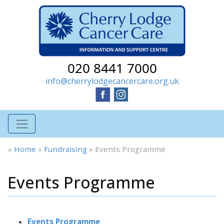
020 8441 7000
info@cherrylodgecancercare.org.uk
»
Home
»
Fundraising
»
Events Programme
Events Programme
Events Programme