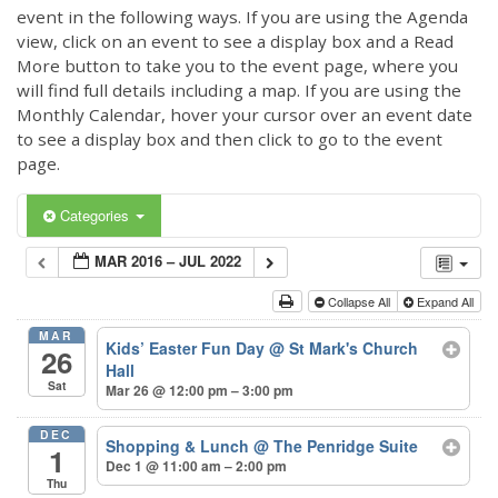
event in the following ways. If you are using the Agenda
view, click on an event to see a display box and a Read
More button to take you to the event page, where you
will find full details including a map. If you are using the
Monthly Calendar, hover your cursor over an event date
to see a display box and then click to go to the event
page.
Categories
MAR 2016 – JUL 2022
Collapse All
Expand All
MAR
Kids’ Easter Fun Day
@ St Mark's Church
26
Hall
Sat
Mar 26 @ 12:00 pm – 3:00 pm
DEC
Shopping & Lunch
@ The Penridge Suite
1
Dec 1 @ 11:00 am – 2:00 pm
Thu