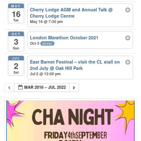
MAY
Cherry Lodge AGM and Annual Talk
@
16
Cherry Lodge Centre
Tue
May 16 @ 7:30 pm
OCT
London Marathon October 2021
3
Oct 3
all-day
Sun
JUL
East Barnet Festival – visit the CL stall on
2
2nd July
@ Oak Hill Park
Sat
Jul 2 @ 12:00 pm
MAR 2016 – JUL 2022