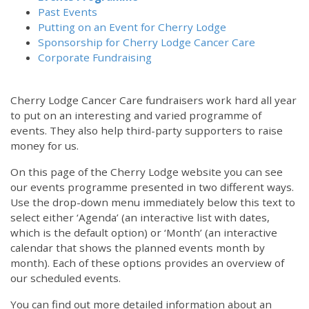
Past Events
Putting on an Event for Cherry Lodge
Sponsorship for Cherry Lodge Cancer Care
Corporate Fundraising
Cherry Lodge Cancer Care fundraisers work hard all year
to put on an interesting and varied programme of
events. They also help third-party supporters to raise
money for us.
On this page of the Cherry Lodge website you can see
our events programme presented in two different ways.
Use the drop-down menu immediately below this text to
select either ‘Agenda’ (an interactive list with dates,
which is the default option) or ‘Month’ (an interactive
calendar that shows the planned events month by
month). Each of these options provides an overview of
our scheduled events.
You can find out more detailed information about an