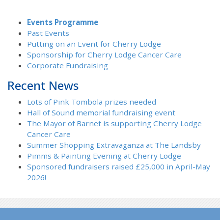
Events Programme
Past Events
Putting on an Event for Cherry Lodge
Sponsorship for Cherry Lodge Cancer Care
Corporate Fundraising
Recent News
Lots of Pink Tombola prizes needed
Hall of Sound memorial fundraising event
The Mayor of Barnet is supporting Cherry Lodge
Cancer Care
Summer Shopping Extravaganza at The Landsby
Pimms & Painting Evening at Cherry Lodge
Sponsored fundraisers raised £25,000 in April-May
2026!