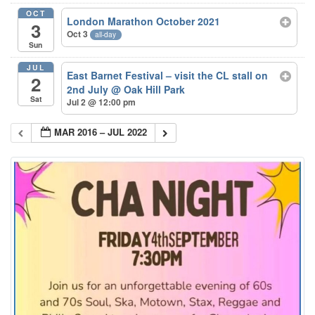
OCT
London Marathon October 2021
3
Oct 3
all-day
Sun
JUL
East Barnet Festival – visit the CL stall on
2
2nd July
@ Oak Hill Park
Sat
Jul 2 @ 12:00 pm
MAR 2016 – JUL 2022