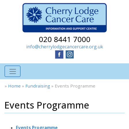
020 8441 7000
info@cherrylodgecancercare.org.uk
»
Home
»
Fundraising
»
Events Programme
Events Programme
Events Programme