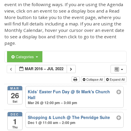
event in the following ways. If you are using the Agenda
view, click on an event to see a display box and a Read
More button to take you to the event page, where you
will find full details including a map. If you are using the
Monthly Calendar, hover your cursor over an event date
to see a display box and then click to go to the event
page.
Categories
MAR 2016 – JUL 2022
Collapse All
Expand All
MAR
Kids’ Easter Fun Day
@ St Mark's Church
26
Hall
Sat
Mar 26 @ 12:00 pm – 3:00 pm
DEC
Shopping & Lunch
@ The Penridge Suite
1
Dec 1 @ 11:00 am – 2:00 pm
Thu