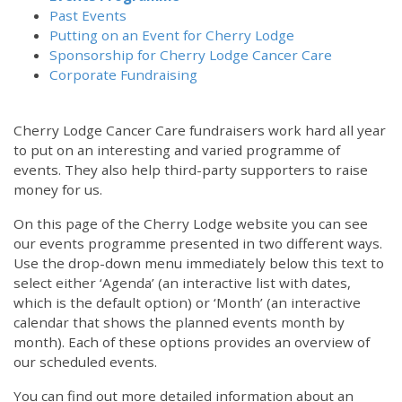
Past Events
Putting on an Event for Cherry Lodge
Sponsorship for Cherry Lodge Cancer Care
Corporate Fundraising
Cherry Lodge Cancer Care fundraisers work hard all year
to put on an interesting and varied programme of
events. They also help third-party supporters to raise
money for us.
On this page of the Cherry Lodge website you can see
our events programme presented in two different ways.
Use the drop-down menu immediately below this text to
select either ‘Agenda’ (an interactive list with dates,
which is the default option) or ‘Month’ (an interactive
calendar that shows the planned events month by
month). Each of these options provides an overview of
our scheduled events.
You can find out more detailed information about an