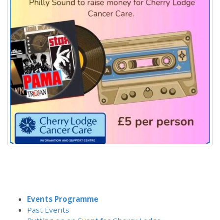
Events Programme
Past Events