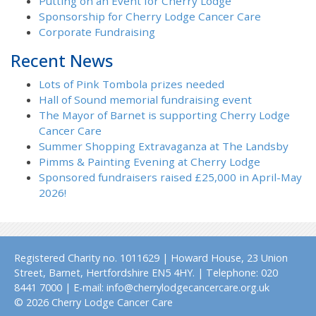
Putting on an Event for Cherry Lodge
Sponsorship for Cherry Lodge Cancer Care
Corporate Fundraising
Recent News
Lots of Pink Tombola prizes needed
Hall of Sound memorial fundraising event
The Mayor of Barnet is supporting Cherry Lodge
Cancer Care
Summer Shopping Extravaganza at The Landsby
Pimms & Painting Evening at Cherry Lodge
Sponsored fundraisers raised £25,000 in April-May
2026!
Registered Charity no. 1011629 | Howard House, 23 Union
Street, Barnet, Hertfordshire EN5 4HY. | Telephone: 020
8441 7000 | E-mail: info@cherrylodgecancercare.org.uk
© 2026 Cherry Lodge Cancer Care