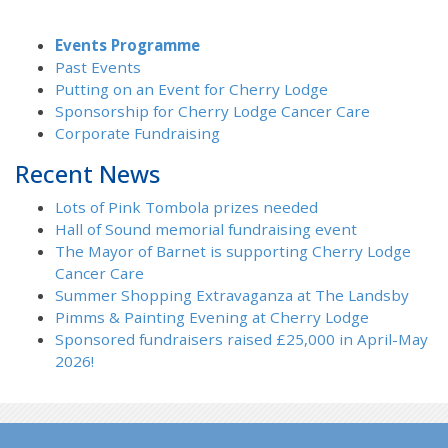
Events Programme
Past Events
Putting on an Event for Cherry Lodge
Sponsorship for Cherry Lodge Cancer Care
Corporate Fundraising
Recent News
Lots of Pink Tombola prizes needed
Hall of Sound memorial fundraising event
The Mayor of Barnet is supporting Cherry Lodge
Cancer Care
Summer Shopping Extravaganza at The Landsby
Pimms & Painting Evening at Cherry Lodge
Sponsored fundraisers raised £25,000 in April-May
2026!