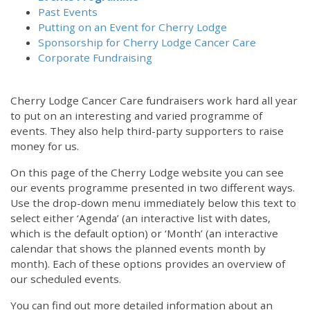
Past Events
Putting on an Event for Cherry Lodge
Sponsorship for Cherry Lodge Cancer Care
Corporate Fundraising
Cherry Lodge Cancer Care fundraisers work hard all year
to put on an interesting and varied programme of
events. They also help third-party supporters to raise
money for us.
On this page of the Cherry Lodge website you can see
our events programme presented in two different ways.
Use the drop-down menu immediately below this text to
select either ‘Agenda’ (an interactive list with dates,
which is the default option) or ‘Month’ (an interactive
calendar that shows the planned events month by
month). Each of these options provides an overview of
our scheduled events.
You can find out more detailed information about an