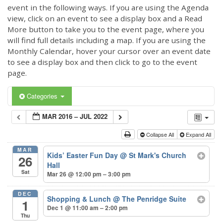
event in the following ways. If you are using the Agenda
view, click on an event to see a display box and a Read
More button to take you to the event page, where you
will find full details including a map. If you are using the
Monthly Calendar, hover your cursor over an event date
to see a display box and then click to go to the event
page.
Categories
MAR 2016 – JUL 2022
Collapse All
Expand All
MAR
Kids’ Easter Fun Day
@ St Mark's Church
26
Hall
Sat
Mar 26 @ 12:00 pm – 3:00 pm
DEC
Shopping & Lunch
@ The Penridge Suite
1
Dec 1 @ 11:00 am – 2:00 pm
Thu