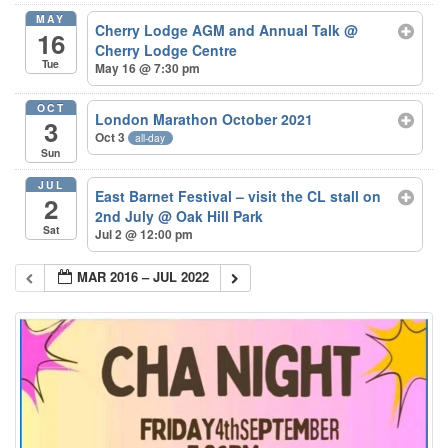
MAY
Cherry Lodge AGM and Annual Talk
@
16
Cherry Lodge Centre
Tue
May 16 @ 7:30 pm
OCT
London Marathon October 2021
3
Oct 3
all-day
Sun
JUL
East Barnet Festival – visit the CL stall on
2
2nd July
@ Oak Hill Park
Sat
Jul 2 @ 12:00 pm
MAR 2016 – JUL 2022