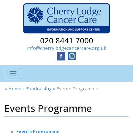
020 8441 7000
info@cherrylodgecancercare.org.uk
»
Home
»
Fundraising
»
Events Programme
Events Programme
Events Programme