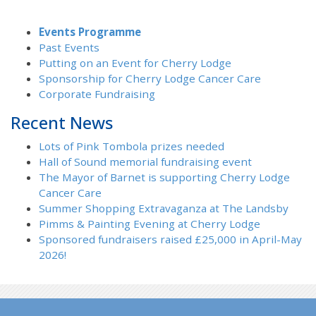
Events Programme
Past Events
Putting on an Event for Cherry Lodge
Sponsorship for Cherry Lodge Cancer Care
Corporate Fundraising
Recent News
Lots of Pink Tombola prizes needed
Hall of Sound memorial fundraising event
The Mayor of Barnet is supporting Cherry Lodge
Cancer Care
Summer Shopping Extravaganza at The Landsby
Pimms & Painting Evening at Cherry Lodge
Sponsored fundraisers raised £25,000 in April-May
2026!