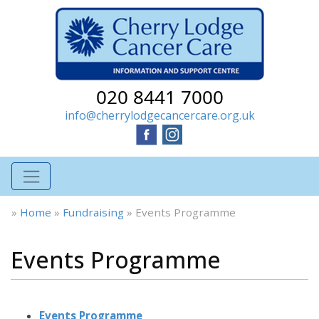
020 8441 7000
info@cherrylodgecancercare.org.uk
»
Home
»
Fundraising
»
Events Programme
Events Programme
Events Programme