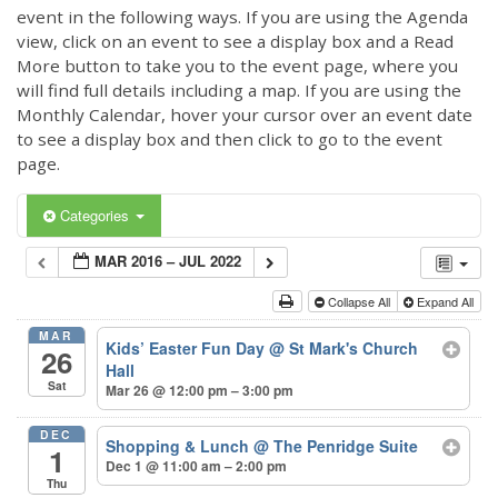
event in the following ways. If you are using the Agenda
view, click on an event to see a display box and a Read
More button to take you to the event page, where you
will find full details including a map. If you are using the
Monthly Calendar, hover your cursor over an event date
to see a display box and then click to go to the event
page.
Categories
MAR 2016 – JUL 2022
Collapse All
Expand All
MAR
Kids’ Easter Fun Day
@ St Mark's Church
26
Hall
Sat
Mar 26 @ 12:00 pm – 3:00 pm
DEC
Shopping & Lunch
@ The Penridge Suite
1
Dec 1 @ 11:00 am – 2:00 pm
Thu