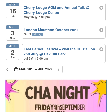
MAY
Cherry Lodge AGM and Annual Talk
@
16
Cherry Lodge Centre
Tue
May 16 @ 7:30 pm
OCT
London Marathon October 2021
3
Oct 3
all-day
Sun
JUL
East Barnet Festival – visit the CL stall on
2
2nd July
@ Oak Hill Park
Sat
Jul 2 @ 12:00 pm
MAR 2016 – JUL 2022