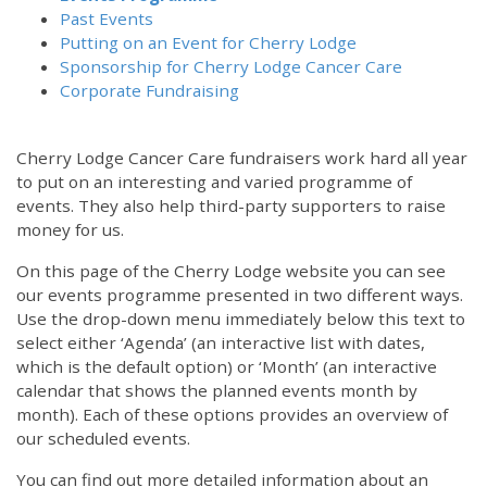
Past Events
Putting on an Event for Cherry Lodge
Sponsorship for Cherry Lodge Cancer Care
Corporate Fundraising
Cherry Lodge Cancer Care fundraisers work hard all year
to put on an interesting and varied programme of
events. They also help third-party supporters to raise
money for us.
On this page of the Cherry Lodge website you can see
our events programme presented in two different ways.
Use the drop-down menu immediately below this text to
select either ‘Agenda’ (an interactive list with dates,
which is the default option) or ‘Month’ (an interactive
calendar that shows the planned events month by
month). Each of these options provides an overview of
our scheduled events.
You can find out more detailed information about an