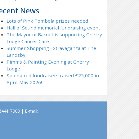
ecent News
Lots of Pink Tombola prizes needed
Hall of Sound memorial fundraising event
The Mayor of Barnet is supporting Cherry
Lodge Cancer Care
Summer Shopping Extravaganza at The
Landsby
Pimms & Painting Evening at Cherry
Lodge
Sponsored fundraisers raised £25,000 in
April-May 2026!
441 7000 | E-mail: