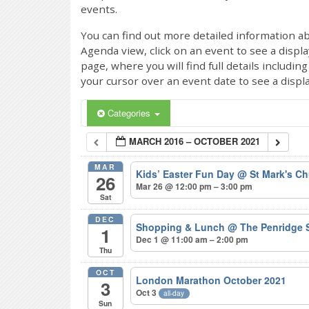
events.
You can find out more detailed information ab
Agenda view, click on an event to see a displ
page, where you will find full details includi
your cursor over an event date to see a displ
Categories
MARCH 2016 – OCTOBER 2021
MAR
Kids’ Easter Fun Day
@ St Mark's Ch
26
Mar 26 @ 12:00 pm – 3:00 pm
Sat
DEC
Shopping & Lunch
@ The Penridge 
1
Dec 1 @ 11:00 am – 2:00 pm
Thu
OCT
London Marathon October 2021
3
Oct 3
all-day
Sun