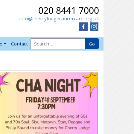
020 8441 7000
info@cherrylodgecancercare.org.uk
Search for:
Go
ve
Contact