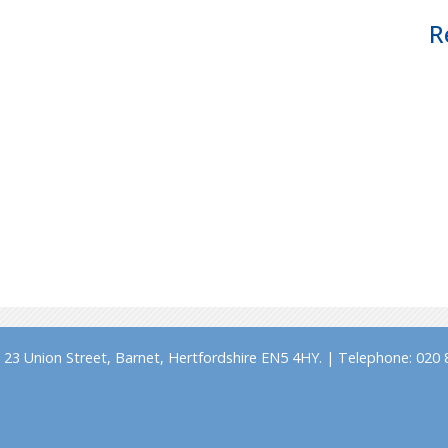
R
23 Union Street, Barnet, Hertfordshire EN5 4HY. | Telephone: 020 8