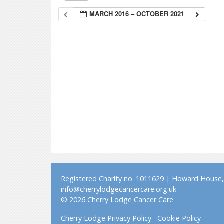
MARCH 2016 – OCTOBER 2021
Registered Charity no. 1011629 | Howard House, 
info@cherrylodgecancercare.org.uk
© 2026 Cherry Lodge Cancer Care
Cherry Lodge Privacy Policy
Cookie Policy