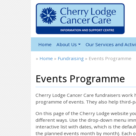
Home
About Us
Our Services and Activi
»
Home
»
Fundraising
»
Events Programme
Events Programme
Cherry Lodge Cancer Care fundraisers work ha
programme of events. They also help third-pa
On this page of the Cherry Lodge website y
different ways. Use the drop-down menu immed
interactive list with dates, which is the defau
the planned events month by month). Each of