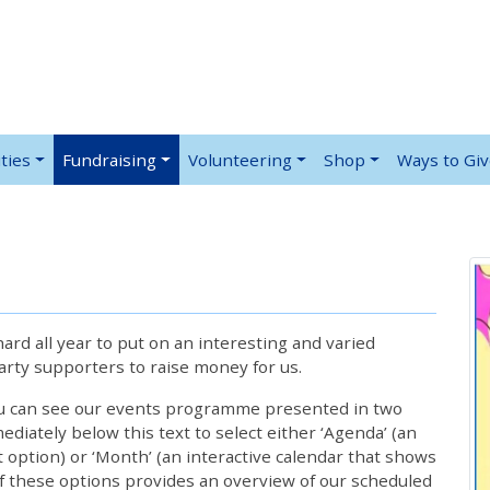
ties
Fundraising
Volunteering
Shop
Ways to Gi
rd all year to put on an interesting and varied
rty supporters to raise money for us.
ou can see our events programme presented in two
iately below this text to select either ‘Agenda’ (an
lt option) or ‘Month’ (an interactive calendar that shows
 these options provides an overview of our scheduled