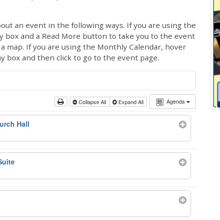
out an event in the following ways. If you are using the
ay box and a Read More button to take you to the event
ng a map. If you are using the Monthly Calendar, hover
ay box and then click to go to the event page.
Agenda
Collapse All
Expand All
urch Hall
Suite