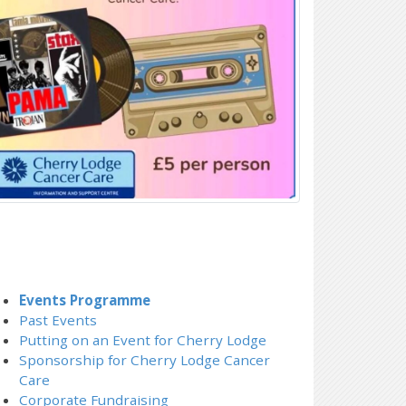
Events Programme
Past Events
Putting on an Event for Cherry Lodge
Sponsorship for Cherry Lodge Cancer
Care
Corporate Fundraising