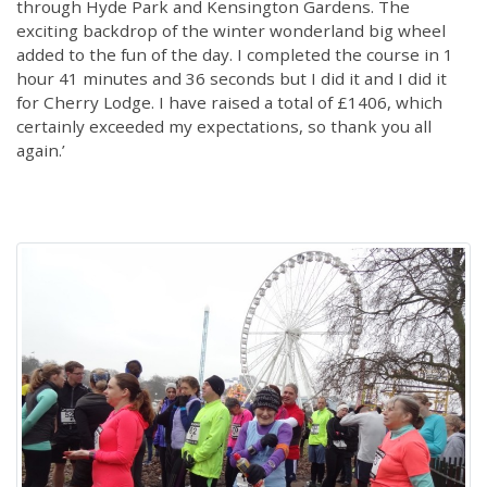
through Hyde Park and Kensington Gardens. The
exciting backdrop of the winter wonderland big wheel
added to the fun of the day. I completed the course in 1
hour 41 minutes and 36 seconds but I did it and I did it
for Cherry Lodge. I have raised a total of £1406, which
certainly exceeded my expectations, so thank you all
again.’