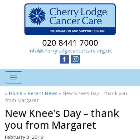
020 8441 7000
info@cherrylodgecancercare.org.uk
»
Home
»
Recent News
»
New Knee’s Day – thank you
from Margaret
New Knee’s Day – thank
you from Margaret
February 3, 2015