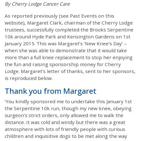
By Cherry Lodge Cancer Care
As reported previously (see Past Events on this
website), Margaret Clark, chairman of the Cherry Lodge
trustees, successfully completed the Brooks Serpentine
10k around Hyde Park and Kensington Gardens on 1st
January 2015. This was Margaret’s ‘New Knee’s Day’ –
when she was able to demonstrate that it would take
more than a full knee replacement to stop her enjoying
the fun and raising sponsorship money for Cherry
Lodge. Margaret’s letter of thanks, sent to her sponsors,
is reproduced below.
Thank you from Margaret
‘You kindly sponsored me to undertake this January 1st
the Serpentine 10k run, though my new knee, obeying
surgeon’s strict orders, only allowed me to walk the
distance. It was cold and windy but there was a great
atmosphere with lots of friendly people with curious
children and inquisitive dogs to be met along the way