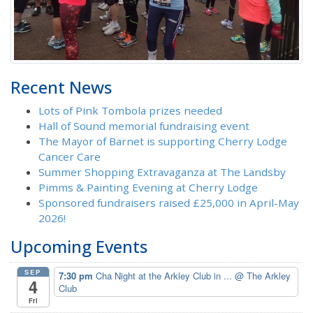
Recent News
Lots of Pink Tombola prizes needed
Hall of Sound memorial fundraising event
The Mayor of Barnet is supporting Cherry Lodge
Cancer Care
Summer Shopping Extravaganza at The Landsby
Pimms & Painting Evening at Cherry Lodge
Sponsored fundraisers raised £25,000 in April-May
2026!
Upcoming Events
SEP
7:30 pm
Cha Night at the Arkley Club in ...
@ The Arkley
4
Club
Fri