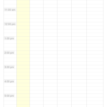
11:00 am
12:00 pm
1:00 pm
2:00 pm
3:00 pm
4:00 pm
5:00 pm