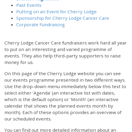
Past Events
Putting on an Event for Cherry Lodge
Sponsorship for Cherry Lodge Cancer Care
Corporate Fundraising
Cherry Lodge Cancer Care fundraisers work hard all year
to put on an interesting and varied programme of
events. They also help third-party supporters to raise
money for us.
On this page of the Cherry Lodge website you can see
our events programme presented in two different ways.
12:00 am
Use the drop-down menu immediately below this text to
select either ‘Agenda’ (an interactive list with dates,
which is the default option) or ‘Month’ (an interactive
1:00 am
calendar that shows the planned events month by
month). Each of these options provides an overview of
2:00 am
our scheduled events.
You can find out more detailed information about an