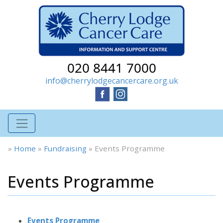
020 8441 7000
info@cherrylodgecancercare.org.uk
»
Home
»
Fundraising
»
Events Programme
Events Programme
Events Programme