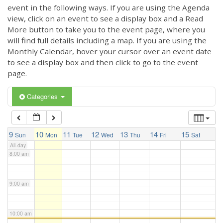
3:00 am
event in the following ways. If you are using the Agenda
view, click on an event to see a display box and a Read
More button to take you to the event page, where you
4:00 am
will find full details including a map. If you are using the
Monthly Calendar, hover your cursor over an event date
to see a display box and then click to go to the event
5:00 am
page.
6:00 am
Categories
7:00 am
9
10
11
12
13
14
15
Sun
Mon
Tue
Wed
Thu
Fri
Sat
All-day
8:00 am
9:00 am
10:00 am