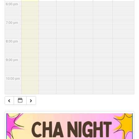
6:00 pm
7:00 pm
8:00 pm
9:00 pm
10:00 pm
11:00 pm