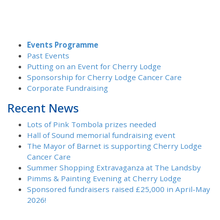
Events Programme
Past Events
Putting on an Event for Cherry Lodge
Sponsorship for Cherry Lodge Cancer Care
Corporate Fundraising
Recent News
Lots of Pink Tombola prizes needed
Hall of Sound memorial fundraising event
The Mayor of Barnet is supporting Cherry Lodge
Cancer Care
Summer Shopping Extravaganza at The Landsby
Pimms & Painting Evening at Cherry Lodge
Sponsored fundraisers raised £25,000 in April-May
2026!