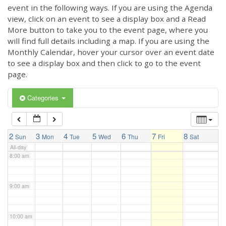
3:00 am
event in the following ways. If you are using the Agenda
view, click on an event to see a display box and a Read
More button to take you to the event page, where you
4:00 am
will find full details including a map. If you are using the
Monthly Calendar, hover your cursor over an event date
to see a display box and then click to go to the event
5:00 am
page.
6:00 am
Categories
7:00 am
2
3
4
5
6
7
8
Sun
Mon
Tue
Wed
Thu
Fri
Sat
All-day
8:00 am
9:00 am
10:00 am