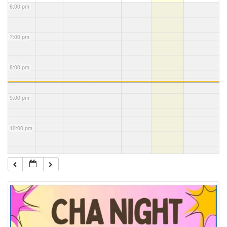
6:00 pm
7:00 pm
8:00 pm
9:00 pm
10:00 pm
11:00 pm