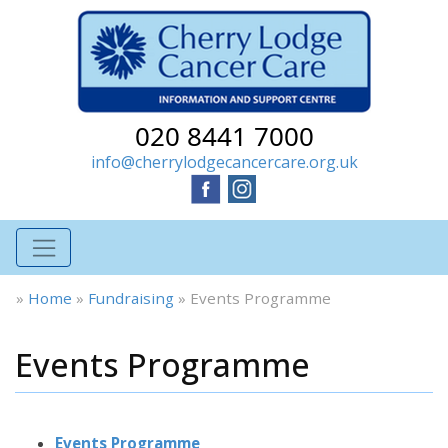
020 8441 7000
info@cherrylodgecancercare.org.uk
»
Home
»
Fundraising
»
Events Programme
Events Programme
Events Programme