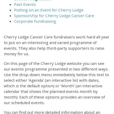
Past Events
Putting on an Event for Cherry Lodge
Sponsorship for Cherry Lodge Cancer Care
Corporate Fundraising
Cherry Lodge Cancer Care fundraisers work hard all year
to put on an interesting and varied programme of
events. They also help third-party supporters to raise
money for us.
On this page of the Cherry Lodge website you can see
our events programme presented in two different ways.
12:00 am
Use the drop-down menu immediately below this text to
select either ‘Agenda’ (an interactive list with dates,
which is the default option) or ‘Month’ (an interactive
1:00 am
calendar that shows the planned events month by
month). Each of these options provides an overview of
2:00 am
our scheduled events.
You can find out more detailed information about an