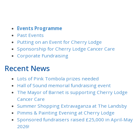
Events Programme
Past Events
Putting on an Event for Cherry Lodge
Sponsorship for Cherry Lodge Cancer Care
Corporate Fundraising
Recent News
Lots of Pink Tombola prizes needed
Hall of Sound memorial fundraising event
The Mayor of Barnet is supporting Cherry Lodge
Cancer Care
Summer Shopping Extravaganza at The Landsby
Pimms & Painting Evening at Cherry Lodge
Sponsored fundraisers raised £25,000 in April-May
2026!