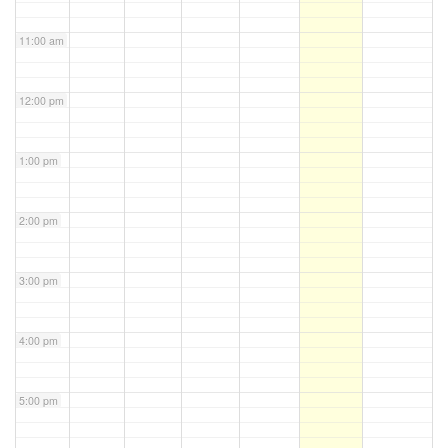
11:00 am
12:00 pm
1:00 pm
2:00 pm
3:00 pm
4:00 pm
5:00 pm