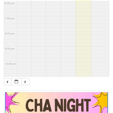
6:00 pm
7:00 pm
8:00 pm
9:00 pm
10:00 pm
11:00 pm