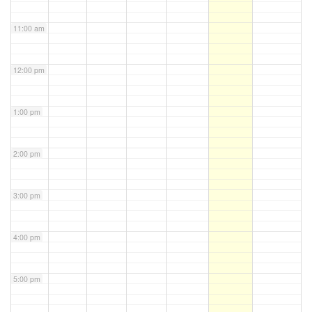
11:00 am
12:00 pm
1:00 pm
2:00 pm
3:00 pm
4:00 pm
5:00 pm