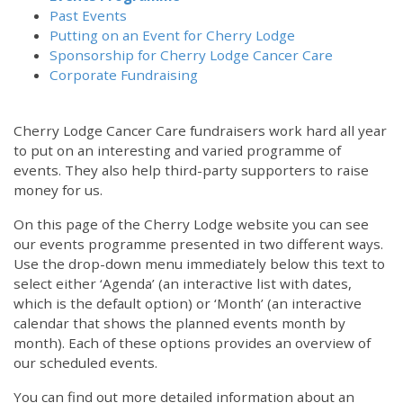
Past Events
Putting on an Event for Cherry Lodge
Sponsorship for Cherry Lodge Cancer Care
Corporate Fundraising
Cherry Lodge Cancer Care fundraisers work hard all year
to put on an interesting and varied programme of
events. They also help third-party supporters to raise
money for us.
On this page of the Cherry Lodge website you can see
our events programme presented in two different ways.
12:00 am
Use the drop-down menu immediately below this text to
select either ‘Agenda’ (an interactive list with dates,
which is the default option) or ‘Month’ (an interactive
1:00 am
calendar that shows the planned events month by
month). Each of these options provides an overview of
2:00 am
our scheduled events.
You can find out more detailed information about an