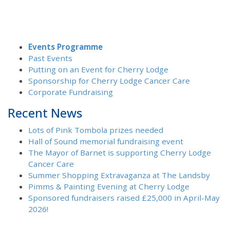
Events Programme
Past Events
Putting on an Event for Cherry Lodge
Sponsorship for Cherry Lodge Cancer Care
Corporate Fundraising
Recent News
Lots of Pink Tombola prizes needed
Hall of Sound memorial fundraising event
The Mayor of Barnet is supporting Cherry Lodge
Cancer Care
Summer Shopping Extravaganza at The Landsby
Pimms & Painting Evening at Cherry Lodge
Sponsored fundraisers raised £25,000 in April-May
2026!