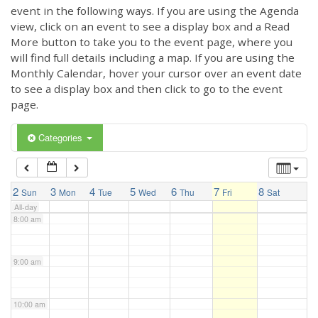
3:00 am
event in the following ways. If you are using the Agenda
view, click on an event to see a display box and a Read
More button to take you to the event page, where you
4:00 am
will find full details including a map. If you are using the
Monthly Calendar, hover your cursor over an event date
to see a display box and then click to go to the event
5:00 am
page.
6:00 am
Categories
7:00 am
2
3
4
5
6
7
8
Sun
Mon
Tue
Wed
Thu
Fri
Sat
All-day
8:00 am
9:00 am
10:00 am