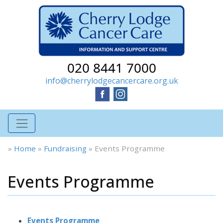
020 8441 7000
info@cherrylodgecancercare.org.uk
»
Home
»
Fundraising
»
Events Programme
Events Programme
Events Programme