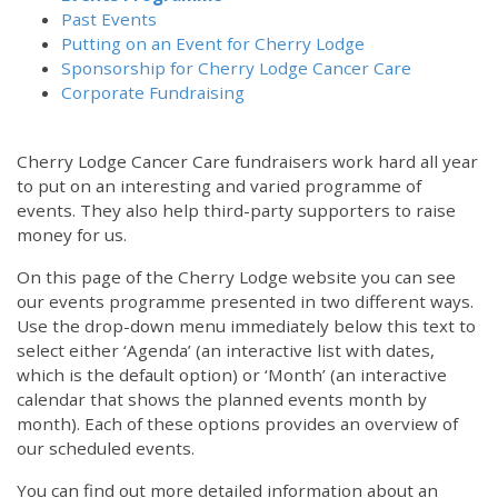
Past Events
Putting on an Event for Cherry Lodge
Sponsorship for Cherry Lodge Cancer Care
Corporate Fundraising
Cherry Lodge Cancer Care fundraisers work hard all year
to put on an interesting and varied programme of
events. They also help third-party supporters to raise
money for us.
On this page of the Cherry Lodge website you can see
our events programme presented in two different ways.
12:00 am
Use the drop-down menu immediately below this text to
select either ‘Agenda’ (an interactive list with dates,
which is the default option) or ‘Month’ (an interactive
1:00 am
calendar that shows the planned events month by
month). Each of these options provides an overview of
2:00 am
our scheduled events.
You can find out more detailed information about an