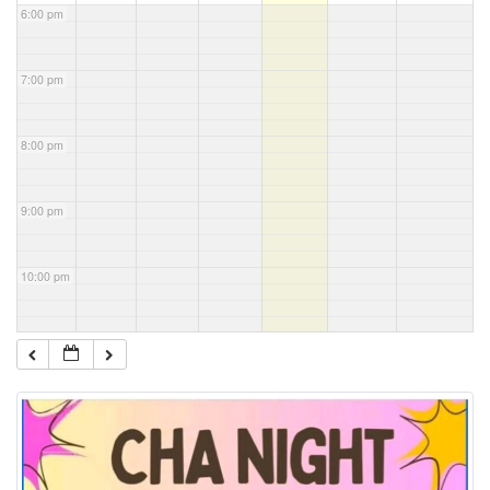
6:00 pm
7:00 pm
8:00 pm
9:00 pm
10:00 pm
11:00 pm