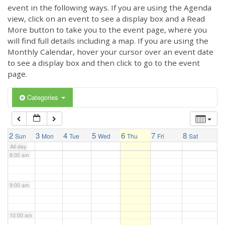
3:00 am
event in the following ways. If you are using the Agenda
view, click on an event to see a display box and a Read
More button to take you to the event page, where you
4:00 am
will find full details including a map. If you are using the
Monthly Calendar, hover your cursor over an event date
to see a display box and then click to go to the event
5:00 am
page.
6:00 am
Categories
7:00 am
2
3
4
5
6
7
8
Sun
Mon
Tue
Wed
Thu
Fri
Sat
All-day
8:00 am
9:00 am
10:00 am