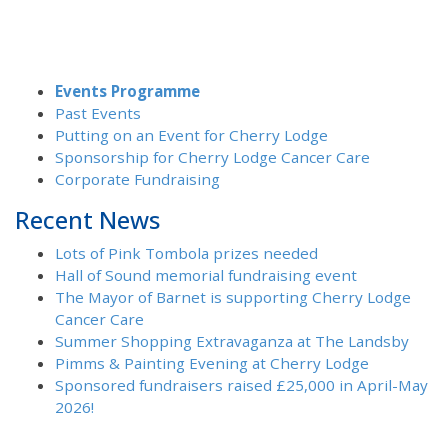
Events Programme
Past Events
Putting on an Event for Cherry Lodge
Sponsorship for Cherry Lodge Cancer Care
Corporate Fundraising
Recent News
Lots of Pink Tombola prizes needed
Hall of Sound memorial fundraising event
The Mayor of Barnet is supporting Cherry Lodge
Cancer Care
Summer Shopping Extravaganza at The Landsby
Pimms & Painting Evening at Cherry Lodge
Sponsored fundraisers raised £25,000 in April-May
2026!