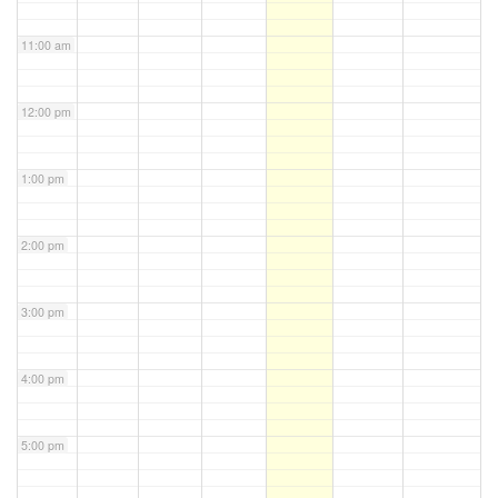
11:00 am
12:00 pm
1:00 pm
2:00 pm
3:00 pm
4:00 pm
5:00 pm