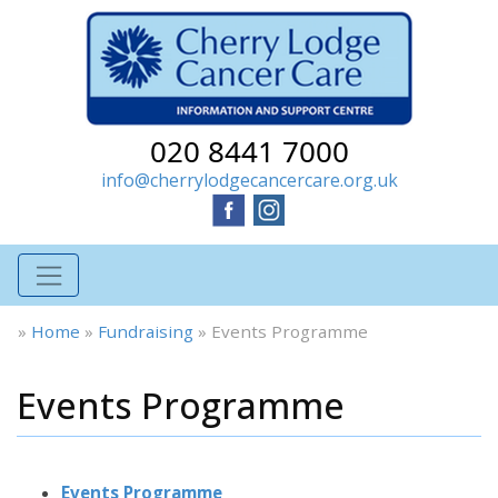
020 8441 7000
info@cherrylodgecancercare.org.uk
»
Home
»
Fundraising
»
Events Programme
Events Programme
Events Programme