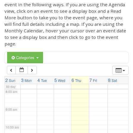
3:00 am
event in the following ways. If you are using the Agenda
view, click on an event to see a display box and a Read
More button to take you to the event page, where you
4:00 am
will find full details including a map. If you are using the
Monthly Calendar, hover your cursor over an event date
to see a display box and then click to go to the event
5:00 am
page.
6:00 am
Categories
7:00 am
2
3
4
5
6
7
8
Sun
Mon
Tue
Wed
Thu
Fri
Sat
All-day
8:00 am
9:00 am
10:00 am