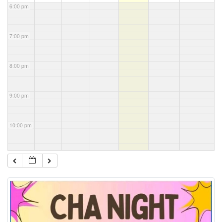
6:00 pm
7:00 pm
8:00 pm
9:00 pm
10:00 pm
11:00 pm