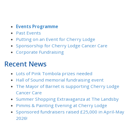
Events Programme
Past Events
Putting on an Event for Cherry Lodge
Sponsorship for Cherry Lodge Cancer Care
Corporate Fundraising
Recent News
Lots of Pink Tombola prizes needed
Hall of Sound memorial fundraising event
The Mayor of Barnet is supporting Cherry Lodge
Cancer Care
Summer Shopping Extravaganza at The Landsby
Pimms & Painting Evening at Cherry Lodge
Sponsored fundraisers raised £25,000 in April-May
2026!