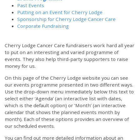
Past Events
Putting on an Event for Cherry Lodge
Sponsorship for Cherry Lodge Cancer Care
Corporate Fundraising
Cherry Lodge Cancer Care fundraisers work hard all year
to put on an interesting and varied programme of
events. They also help third-party supporters to raise
money for us.
On this page of the Cherry Lodge website you can see
our events programme presented in two different ways.
12:00 am
Use the drop-down menu immediately below this text to
select either ‘Agenda’ (an interactive list with dates,
which is the default option) or ‘Month’ (an interactive
1:00 am
calendar that shows the planned events month by
month). Each of these options provides an overview of
2:00 am
our scheduled events.
You can find out more detailed information about an