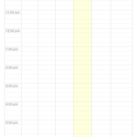
11:00 am
12:00 pm
1:00 pm
2:00 pm
3:00 pm
4:00 pm
5:00 pm