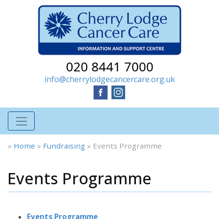
020 8441 7000
info@cherrylodgecancercare.org.uk
»
Home
»
Fundraising
»
Events Programme
Events Programme
Events Programme