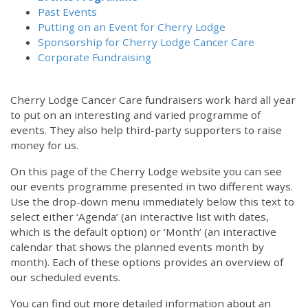
Past Events
Putting on an Event for Cherry Lodge
Sponsorship for Cherry Lodge Cancer Care
Corporate Fundraising
Cherry Lodge Cancer Care fundraisers work hard all year
to put on an interesting and varied programme of
events. They also help third-party supporters to raise
money for us.
On this page of the Cherry Lodge website you can see
our events programme presented in two different ways.
12:00 am
Use the drop-down menu immediately below this text to
select either ‘Agenda’ (an interactive list with dates,
which is the default option) or ‘Month’ (an interactive
1:00 am
calendar that shows the planned events month by
month). Each of these options provides an overview of
2:00 am
our scheduled events.
You can find out more detailed information about an