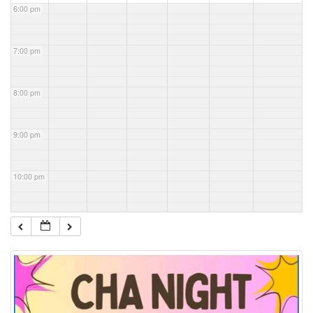
6:00 pm
7:00 pm
8:00 pm
9:00 pm
10:00 pm
11:00 pm