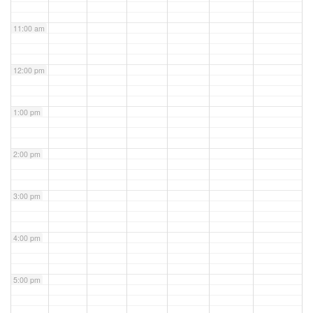
11:00 am
12:00 pm
1:00 pm
2:00 pm
3:00 pm
4:00 pm
5:00 pm