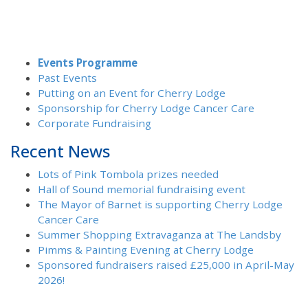
Events Programme
Past Events
Putting on an Event for Cherry Lodge
Sponsorship for Cherry Lodge Cancer Care
Corporate Fundraising
Recent News
Lots of Pink Tombola prizes needed
Hall of Sound memorial fundraising event
The Mayor of Barnet is supporting Cherry Lodge
Cancer Care
Summer Shopping Extravaganza at The Landsby
Pimms & Painting Evening at Cherry Lodge
Sponsored fundraisers raised £25,000 in April-May
2026!