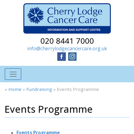
020 8441 7000
info@cherrylodgecancercare.org.uk
»
Home
»
Fundraising
»
Events Programme
Events Programme
Events Programme