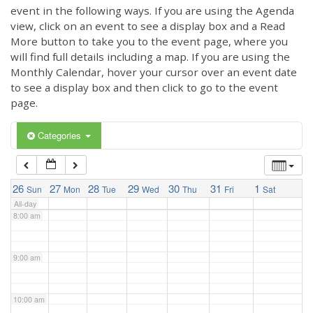
3:00 am
event in the following ways. If you are using the Agenda
view, click on an event to see a display box and a Read
More button to take you to the event page, where you
4:00 am
will find full details including a map. If you are using the
Monthly Calendar, hover your cursor over an event date
to see a display box and then click to go to the event
5:00 am
page.
6:00 am
Categories
7:00 am
26
27
28
29
30
31
1
Sun
Mon
Tue
Wed
Thu
Fri
Sat
All-day
8:00 am
9:00 am
10:00 am